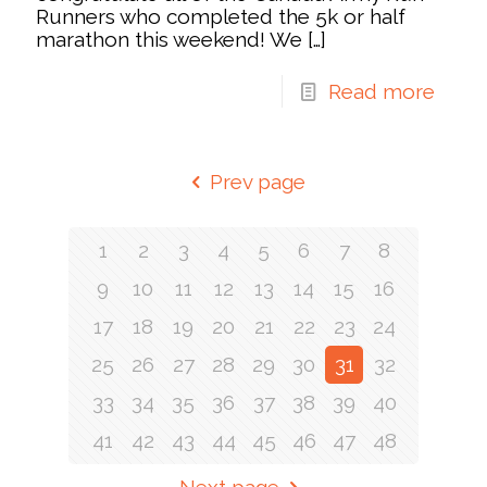
Runners who completed the 5k or half
marathon this weekend! We
[…]
Read more
Prev page
1
2
3
4
5
6
7
8
9
10
11
12
13
14
15
16
17
18
19
20
21
22
23
24
25
26
27
28
29
30
31
32
33
34
35
36
37
38
39
40
41
42
43
44
45
46
47
48
Next page