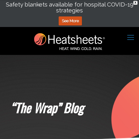
Safety blankets available for hospital COVID-19
X
strategies
See More
“The Wrap” Blog