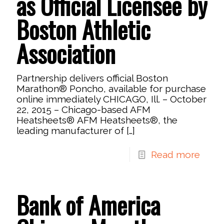
as Official Licensee by
Boston Athletic
Association
Partnership delivers official Boston
Marathon® Poncho, available for purchase
online immediately CHICAGO, Ill. – October
22, 2015 – Chicago-based AFM
Heatsheets® AFM Heatsheets®, the
leading manufacturer of
[…]
Read more
Bank of America