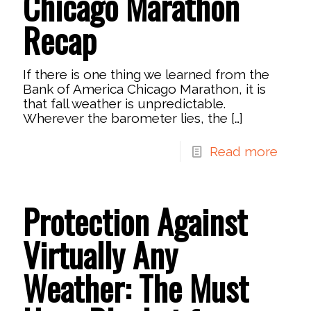
Chicago Marathon
Recap
If there is one thing we learned from the
Bank of America Chicago Marathon, it is
that fall weather is unpredictable.
Wherever the barometer lies, the
[…]
Read more
Protection Against
Virtually Any
Weather: The Must