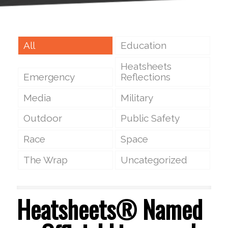
All
Education
Heatsheets
Emergency
Reflections
Media
Military
Outdoor
Public Safety
Race
Space
The Wrap
Uncategorized
Heatsheets® Named