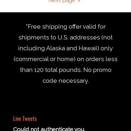
*Free shipping offer valid for
shipments to U.S. addresses (not
including Alaska and Hawaii) only
(commercial or home) on orders less
than 120 total pounds. No promo
code necessary.
Live Tweets
Could not authenticate you.