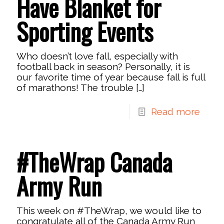
Have Blanket for
Sporting Events
Who doesn’t love fall, especially with
football back in season? Personally, it is
our favorite time of year because fall is full
of marathons! The trouble
[…]
Read more
#TheWrap Canada
Army Run
This week on #TheWrap, we would like to
congratulate all of the Canada Army Run