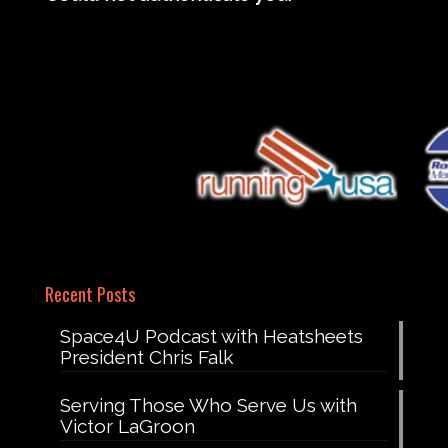
Recent Posts
Space4U Podcast with Heatsheets
President Chris Falk
Serving Those Who Serve Us with
Victor LaGroon