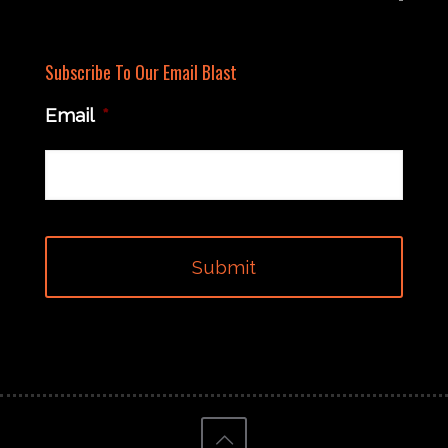
Subscribe To Our Email Blast
Email
*