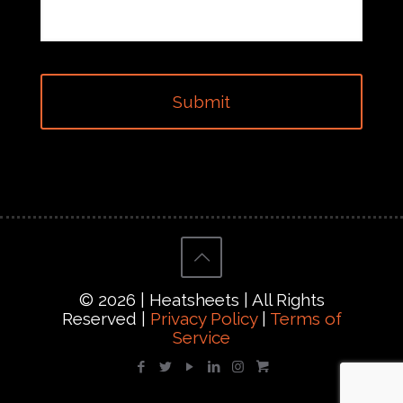
© 2026 | Heatsheets | All Rights
Reserved |
Privacy Policy
|
Terms of
Service