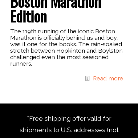
Boston Marathon
Edition
The 119th running of the iconic Boston
Marathon is officially behind us and boy,
was it one for the books. The rain-soaked
stretch between Hopkinton and Boylston
challenged even the most seasoned
runners.
Read more
*Free shipping offer valid for
shipments to U.S. addresses (not