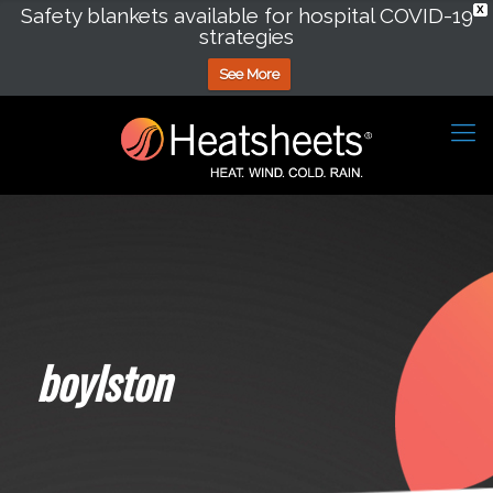
Safety blankets available for hospital COVID-19
X
strategies
See More
boylston