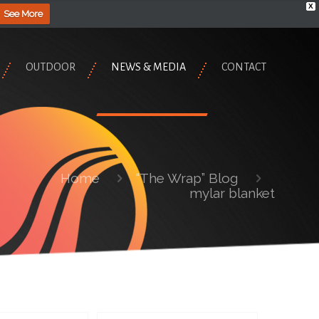
X
See More
OUTDOOR
NEWS & MEDIA
CONTACT
Home
“The Wrap” Blog
mylar blanket