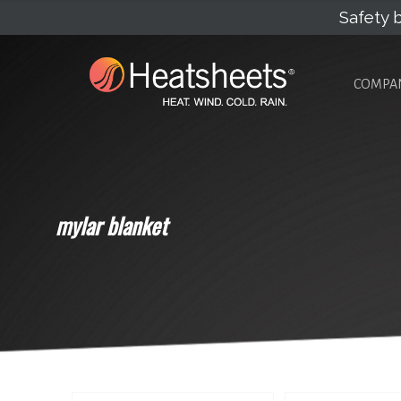
Safety b
COMPA
mylar blanket