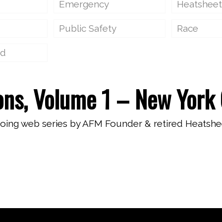
Emergency
Heatsheet
Public Safety
Race
ed
ons, Volume 1 – New York 
going web series by AFM Founder & retired Heatshe