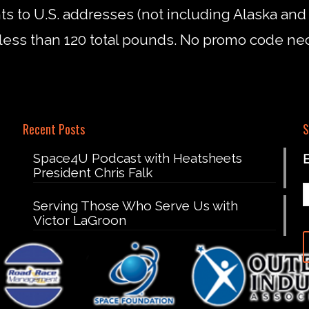
nts to U.S. addresses (not including Alaska an
less than 120 total pounds. No promo code ne
Recent Posts
S
Space4U Podcast with Heatsheets
President Chris Falk
Serving Those Who Serve Us with
Victor LaGroon