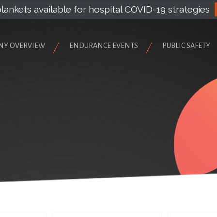
lankets available for hospital COVID-19 strategies
NY OVERVIEW
ENDURANCE EVENTS
PUBLIC SAFETY