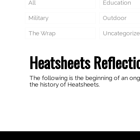
All
Education
Military
Outdoor
The Wrap
Uncategoriz
Heatsheets Reflecti
The following is the beginning of an on
the history of Heatsheets.