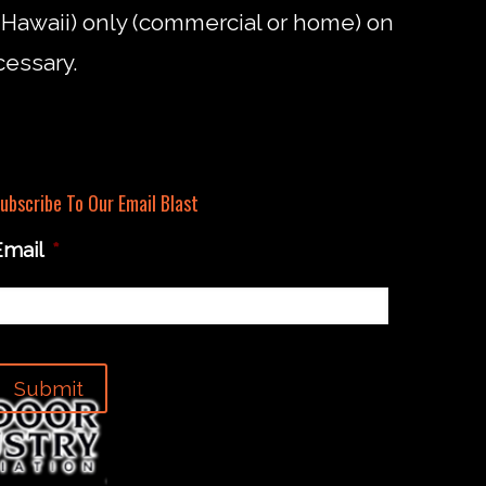
d Hawaii) only (commercial or home) on
cessary.
ubscribe To Our Email Blast
Email
*