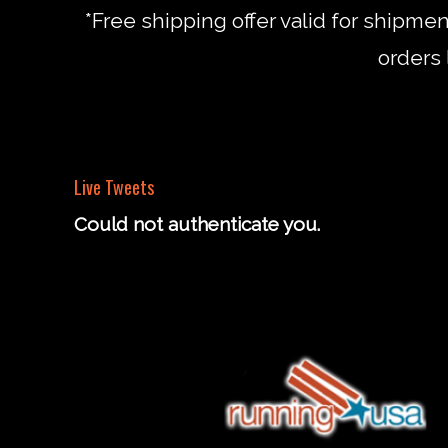
*Free shipping offer valid for shipme
orders 
Live Tweets
Could not authenticate you.