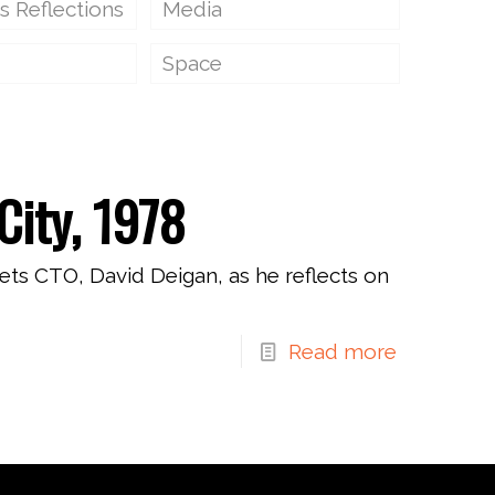
s Reflections
Media
Space
City, 1978
ets CTO, David Deigan, as he reflects on
Read more