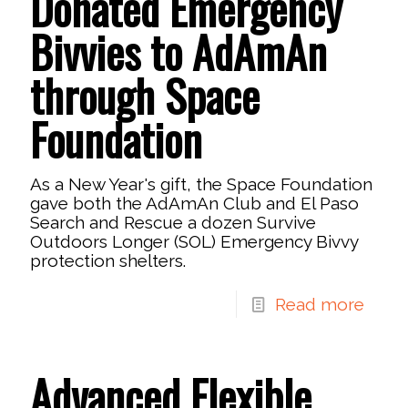
Donated Emergency
Bivvies to AdAmAn
through Space
Foundation
As a New Year's gift, the Space Foundation
gave both the AdAmAn Club and El Paso
Search and Rescue a dozen Survive
Outdoors Longer (SOL) Emergency Bivvy
protection shelters.
Read more
Advanced Flexible