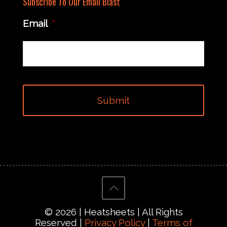
Subscribe To Our Email Blast
Email
*
© 2026 | Heatsheets | All Rights
Reserved |
Privacy Policy
|
Terms of