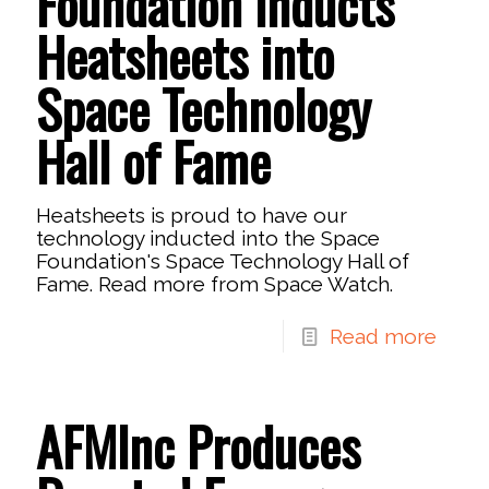
Foundation Inducts
Heatsheets into
Space Technology
Hall of Fame
Heatsheets is proud to have our
technology inducted into the Space
Foundation's Space Technology Hall of
Fame. Read more from Space Watch.
Read more
AFMInc Produces