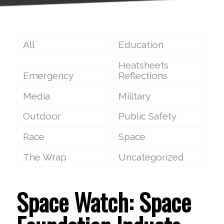
All
Education
Heatsheets
Emergency
Reflections
Media
Military
Outdoor
Public Safety
Race
Space
The Wrap
Uncategorized
Space Watch: Space