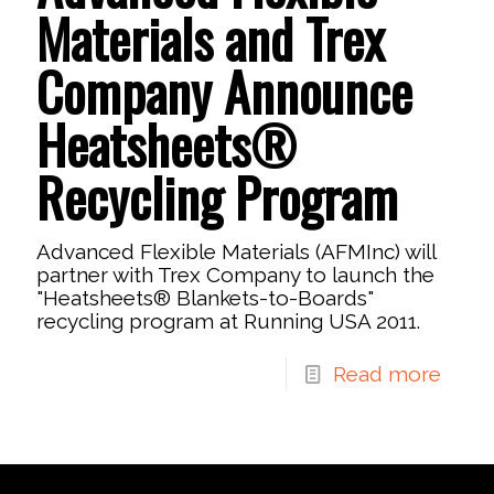
Materials and Trex
Company Announce
Heatsheets®
Recycling Program
Advanced Flexible Materials (AFMInc) will
partner with Trex Company to launch the
"Heatsheets® Blankets-to-Boards"
recycling program at Running USA 2011.
Read more