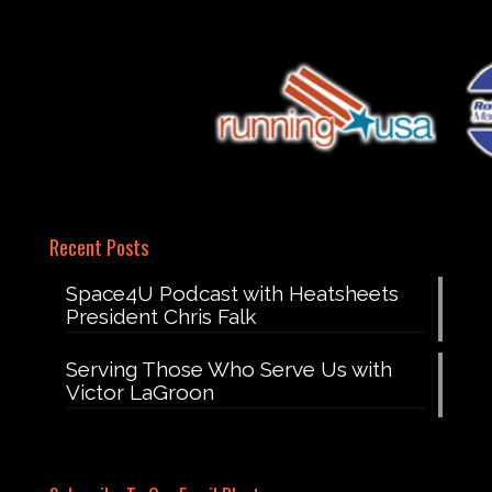
Recent Posts
Space4U Podcast with Heatsheets
President Chris Falk
Serving Those Who Serve Us with
Victor LaGroon