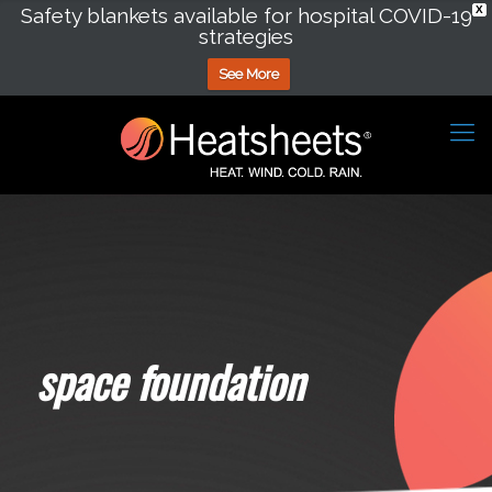
Safety blankets available for hospital COVID-19
X
strategies
See More
space foundation