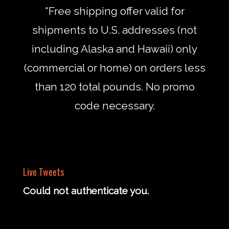
*Free shipping offer valid for
shipments to U.S. addresses (not
including Alaska and Hawaii) only
(commercial or home) on orders less
than 120 total pounds. No promo
code necessary.
Live Tweets
Could not authenticate you.