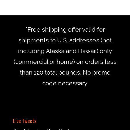
*Free shipping offer valid for
shipments to U.S. addresses (not
including Alaska and Hawaii) only
(commercial or home) on orders less
than 120 total pounds. No promo
code necessary.
Live Tweets