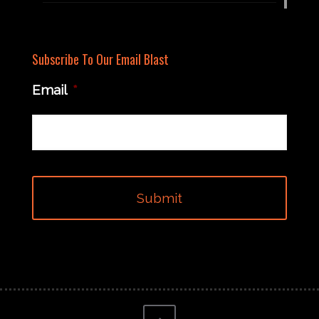
Subscribe To Our Email Blast
Email
*