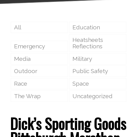
All
Education
Heatsheets
Emergency
Reflections
Media
Military
Outdoor
Public Safety
Race
Space
The Wrap
Uncategorized
Dick’s Sporting Goods