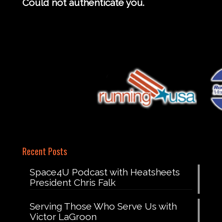
Could not authenticate you.
Recent Posts
Space4U Podcast with Heatsheets
President Chris Falk
Serving Those Who Serve Us with
Victor LaGroon