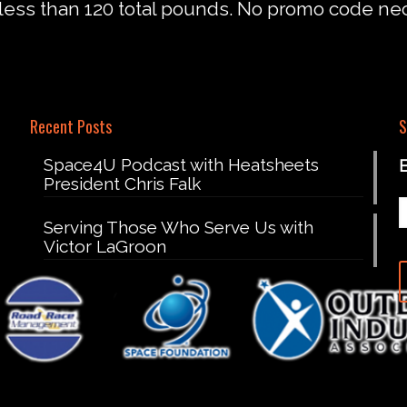
less than 120 total pounds. No promo code ne
Recent Posts
S
Space4U Podcast with Heatsheets
President Chris Falk
Serving Those Who Serve Us with
Victor LaGroon