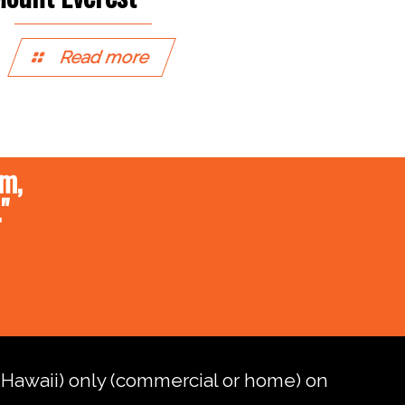
Read more
um,
"
d Hawaii) only (commercial or home) on