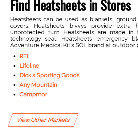
Find Heatsheets in Stores
Heatsheets can be used as blankets, ground 
covers. Heatsheets bivvys provide extra
unprotected turn. Heatsheets are made in 
technology seal. Heatsheets emergency bl
Adventure Medical Kit's SOL brand at outdoor gi
REI
Lifeline
Dick's Sporting Goods
Any Mountain
Campmor
View Other Markets