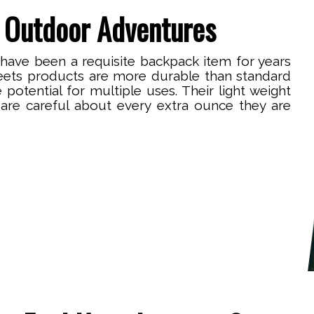
 Outdoor Adventures
 have been a requisite backpack item for years
eets products are more durable than standard
e potential for multiple uses. Their light weight
are careful about every extra ounce they are