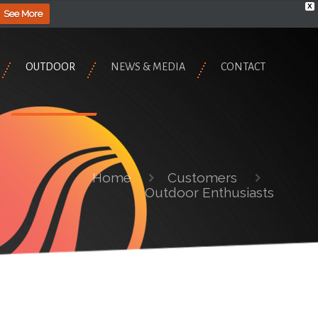
X
See More
OUTDOOR
NEWS & MEDIA
CONTACT
Home
Customers
Outdoor Enthusiasts