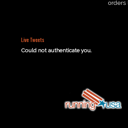
orders 
Live Tweets
Could not authenticate you.