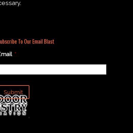
cessary.
ubscribe To Our Email Blast
Email
*