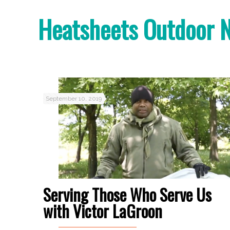
Heatsheets Outdoor 
September 10, 2019
Serving Those Who Serve Us
with Victor LaGroon