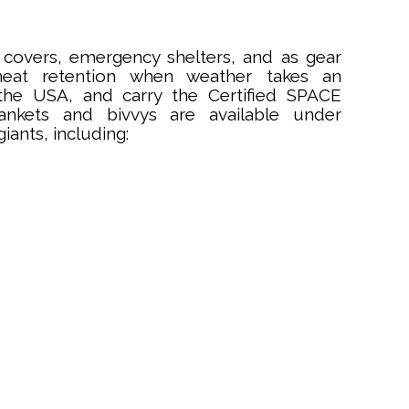
covers, emergency shelters, and as gear
 heat retention when weather takes an
the USA, and carry the Certified SPACE
ankets and bivvys are available under
ants, including: