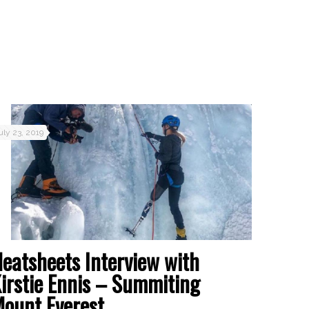
uly 23, 2019
eatsheets Interview with
irstie Ennis – Summiting
ount Everest