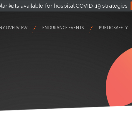
lankets available for hospital COVID-19 strategies
NY OVERVIEW
ENDURANCE EVENTS
PUBLIC SAFETY