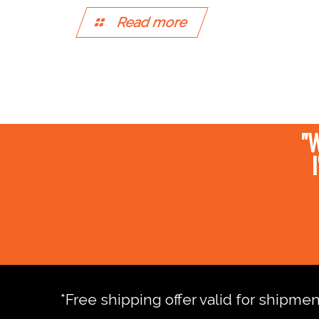
Read more
"W
*Free shipping offer valid for shipme