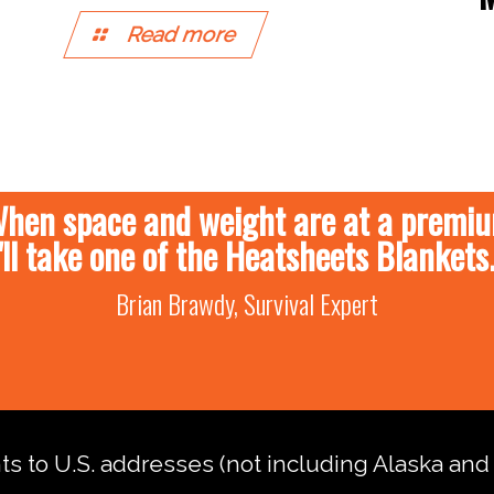
Read more
hen space and weight are at a premi
I'll take one of the Heatsheets Blankets.
Brian Brawdy, Survival Expert
nts to U.S. addresses (not including Alaska an