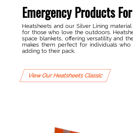
Emergency Products For
Heatsheets and our Silver Lining material
for those who love the outdoors. Heatsh
space blankets, offering versatility and th
makes them perfect for individuals who 
adding to their pack.
View Our Heatsheets Classic