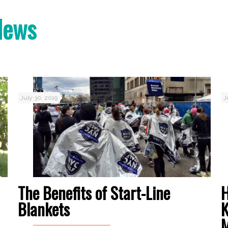
News
July 30, 2019
J
The Benefits of Start-Line
H
Blankets
K
M