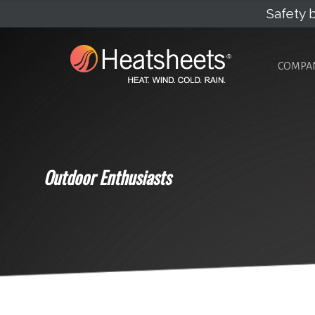
Safety b
COMPA
Outdoor Enthusiasts