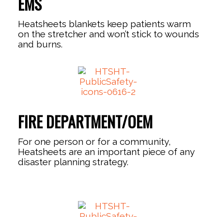
EMS
Heatsheets blankets keep patients warm
on the stretcher and won’t stick to wounds
and burns.
FIRE DEPARTMENT/OEM
For one person or for a community,
Heatsheets are an important piece of any
disaster planning strategy.