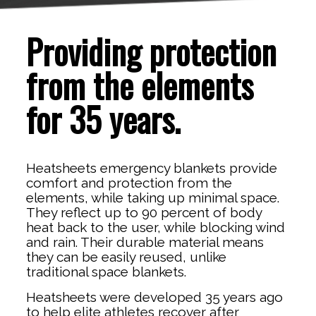
Providing protection
from the elements
for 35 years.
Heatsheets emergency blankets provide
comfort and protection from the
elements, while taking up minimal space.
They reflect up to 90 percent of body
heat back to the user, while blocking wind
and rain. Their durable material means
they can be easily reused, unlike
traditional space blankets.
Heatsheets were developed 35 years ago
to help elite athletes recover after