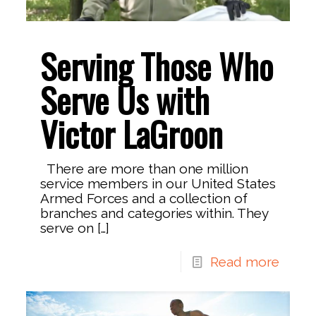
Serving Those Who
Serve Us with
Victor LaGroon
There are more than one million
service members in our United States
Armed Forces and a collection of
branches and categories within. They
serve on
[…]
Read more