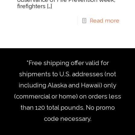
firefighters
[…]
Read more
*Free shipping offer valid for
shipments to U.S. addresses (not
including Alaska and Hawaii) only
(commercial or home) on orders less
than 120 total pounds. No promo
code necessary.