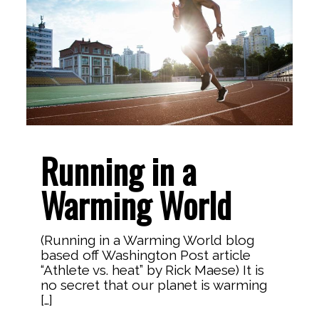
Running in a
Warming World
(Running in a Warming World blog
based off Washington Post article
“Athlete vs. heat” by Rick Maese) It is
no secret that our planet is warming
[…]