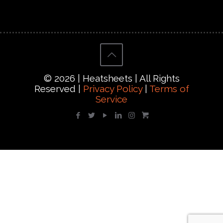
© 2026 | Heatsheets | All Rights
Reserved |
Privacy Policy
|
Terms of
Service