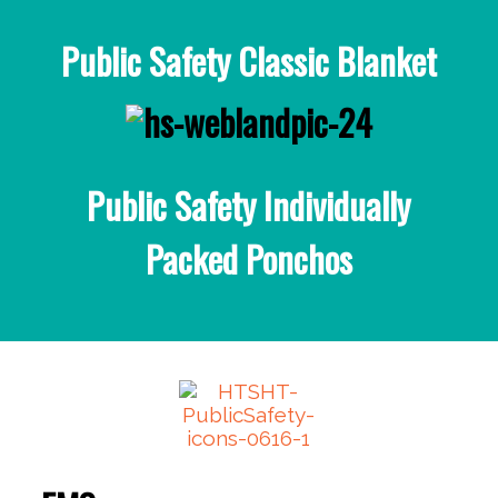
Public Safety Classic Blanket
Public Safety Individually
Packed Ponchos