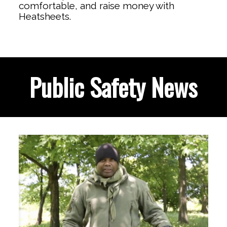
comfortable, and raise money with
Heatsheets.
Public Safety News