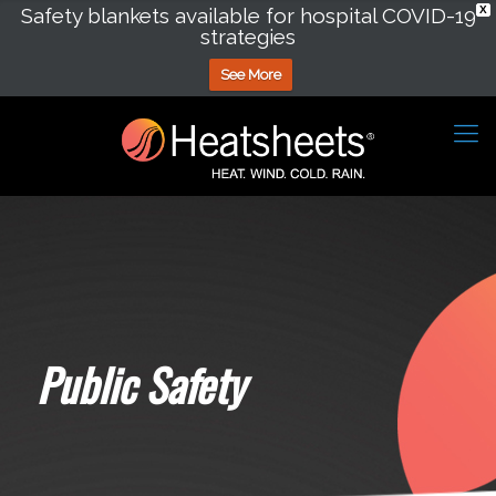
Safety blankets available for hospital COVID-19
X
strategies
See More
Public Safety