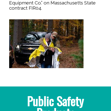
Equipment Co.” on Massachusetts State
contract FIR04.
Public Safety