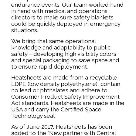
endurance events. Our team worked hand
in hand with medical and operations
directors to make sure safety blankets
could be quickly deployed in emergency
situations.
We bring that same operational
knowledge and adaptability to public
safety – developing high visibility colors
and special packaging to save space and
to ensure rapid deployment.
Heatsheets are made from a recyclable
LDPE (low density polyethylene), contain
no lead or phthalates and adhere to
Consumer Product Safety Improvement
Act standards. Heatsheets are made in the
USA and carry the Certified Space
Technology seal.
As of June 2017, Heatsheets has been
added to the “New partner with Central