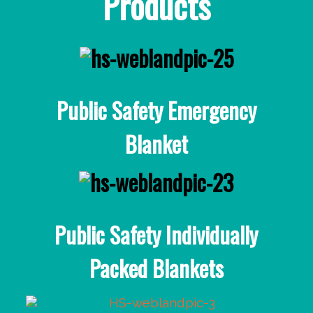
Products
Public Safety Emergency
Blanket
Public Safety Individually
Packed Blankets