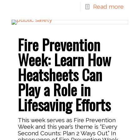
Read more
Fire Prevention
Week: Learn How
Heatsheets Can
Play a Role in
Lifesaving Efforts
This week serves as Fire Prevention
Week and this year’s theme is “Every
Second Counts: Plan 2 Ways Out.” In
observance of Fire Prevention Week,