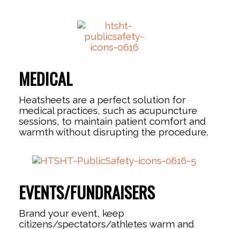
MEDICAL
Heatsheets are a perfect solution for
medical practices, such as acupuncture
sessions, to maintain patient comfort and
warmth without disrupting the procedure.
EVENTS/FUNDRAISERS
Brand your event, keep
citizens/spectators/athletes warm and