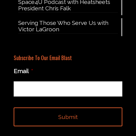
Space4U Podcast with Heatsheets
President Chris Falk
Serving Those Who Serve Us with
Victor LaGroon
Subscribe To Our Email Blast
Email
*