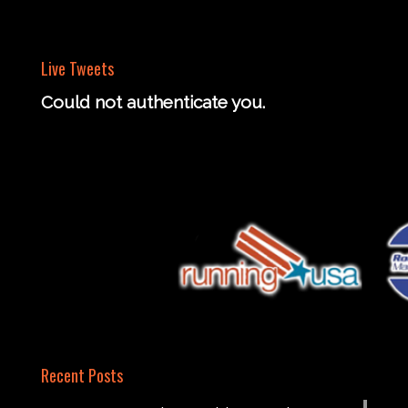
Live Tweets
Could not authenticate you.
Recent Posts