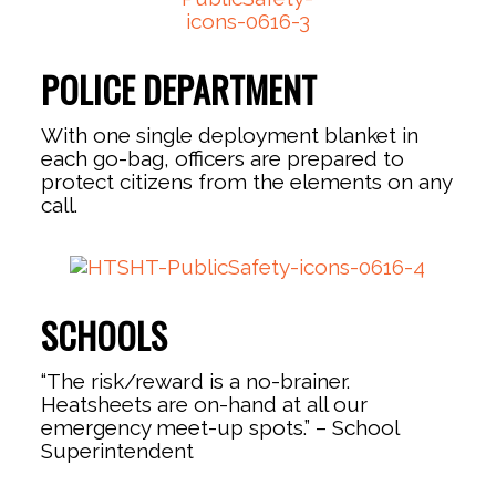
POLICE DEPARTMENT
With one single deployment blanket in
each go-bag, officers are prepared to
protect citizens from the elements on any
call.
SCHOOLS
“The risk/reward is a no-brainer.
Heatsheets are on-hand at all our
emergency meet-up spots.” – School
Superintendent