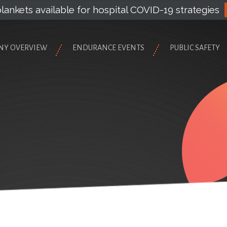
lankets available for hospital COVID-19 strategies
NY OVERVIEW
ENDURANCE EVENTS
PUBLIC SAFETY