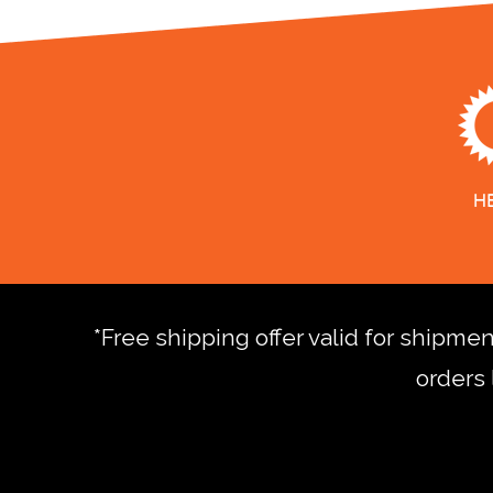
*Free shipping offer valid for shipme
orders 