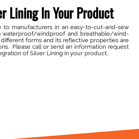
r Lining In Your Product
ble to manufacturers in an easy-to-cut-and-sew
n waterproof/windproof and breathable/wind-
different forms and its reflective properties are
ions. Please call or send an information request
egration of Silver Lining in your product.