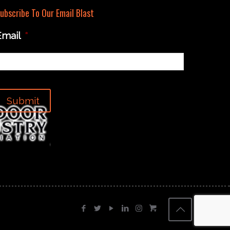
ubscribe To Our Email Blast
Email
*