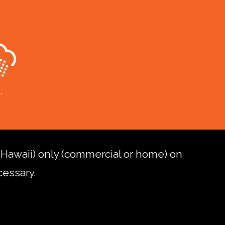
d Hawaii) only (commercial or home) on
cessary.