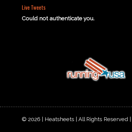
Live Tweets
Could not authenticate you.
© 2026 | Heatsheets | All Rights Reserved 