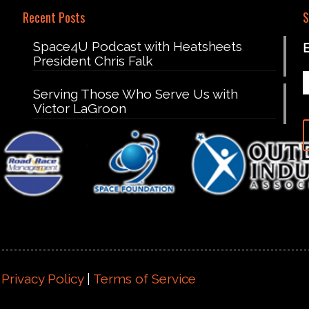
Recent Posts
S
Space4U Podcast with Heatsheets
President Chris Falk
Serving Those Who Serve Us with
Victor LaGroon
|
Privacy Policy
|
Terms of Service