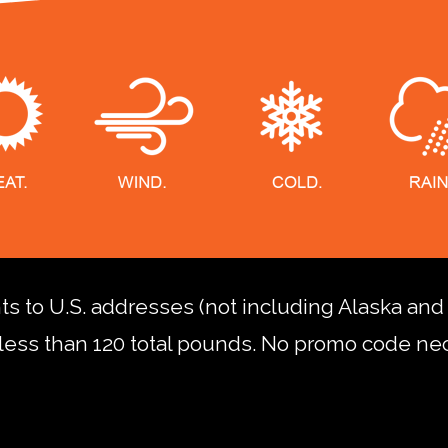
nts to U.S. addresses (not including Alaska an
less than 120 total pounds. No promo code ne