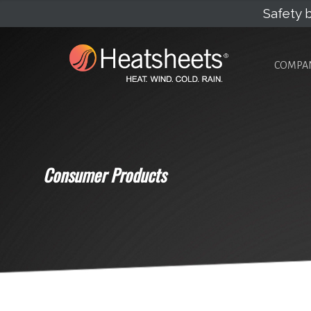
Safety b
COMPA
Consumer Products