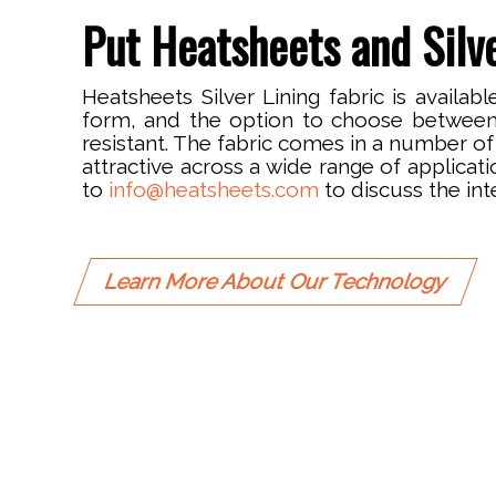
Put Heatsheets and Silve
Heatsheets Silver Lining fabric is availa
form, and the option to choose betwee
resistant. The fabric comes in a number of 
attractive across a wide range of applicat
to
info@heatsheets.com
to discuss the int
Learn More About Our Technology