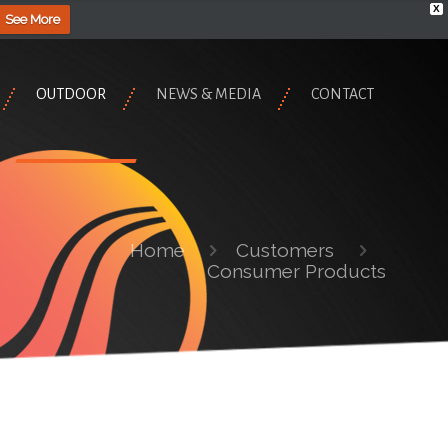
X
See More
OUTDOOR
NEWS & MEDIA
CONTACT
Home
Customers
Consumer Products