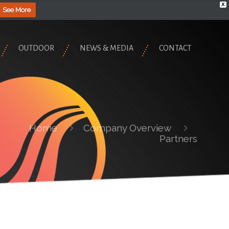
X
See More
OUTDOOR
NEWS & MEDIA
CONTACT
Home
Company Overview
Partners