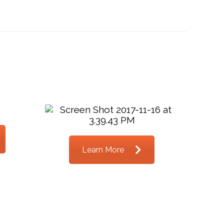
Learn More