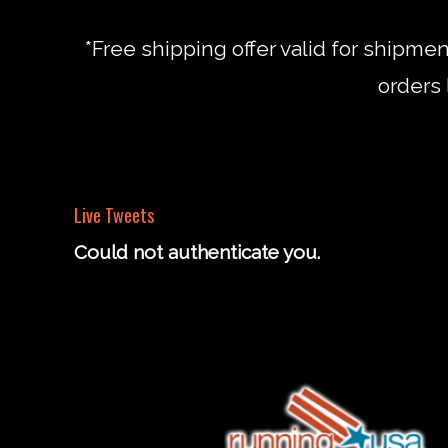
*Free shipping offer valid for shipme
orders 
Live Tweets
Could not authenticate you.