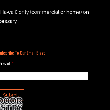
d Hawaii) only (commercial or home) on
cessary.
ubscribe To Our Email Blast
Email
*