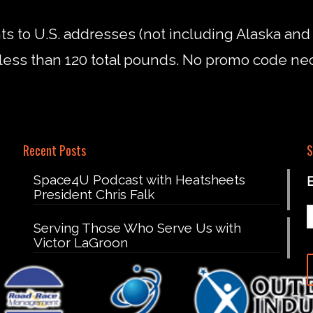
nts to U.S. addresses (not including Alaska an
less than 120 total pounds. No promo code ne
Recent Posts
S
Space4U Podcast with Heatsheets
President Chris Falk
Serving Those Who Serve Us with
Victor LaGroon