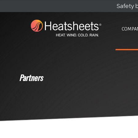
Safety b
COMPA
Partners