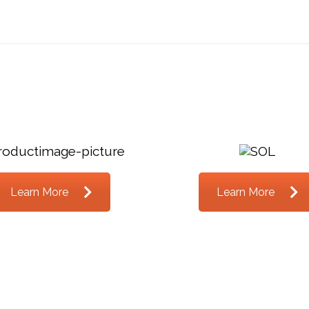
Learn More
Learn More