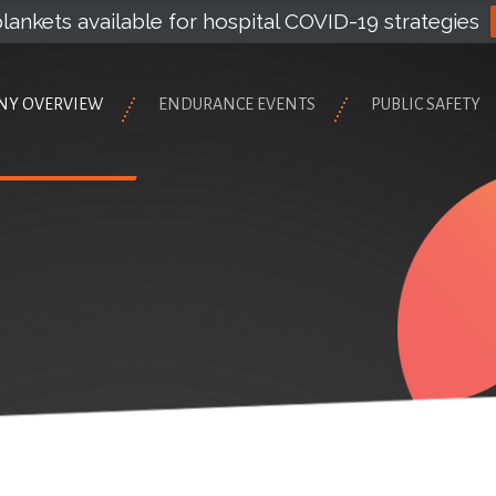
lankets available for hospital COVID-19 strategies
NY OVERVIEW
ENDURANCE EVENTS
PUBLIC SAFETY