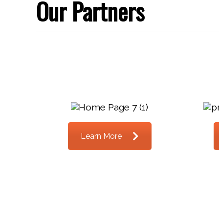
Our Partners
Learn More