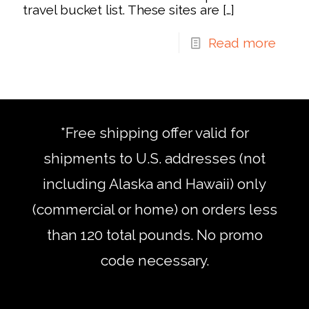
travel bucket list. These sites are
[…]
Read more
*Free shipping offer valid for
shipments to U.S. addresses (not
including Alaska and Hawaii) only
(commercial or home) on orders less
than 120 total pounds. No promo
code necessary.