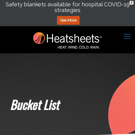
Safety blankets available for hospital COVID-19
X
strategies
See More
Bucket List