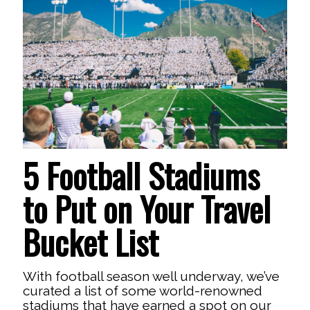
5 Football Stadiums
to Put on Your Travel
Bucket List
With football season well underway, we’ve
curated a list of some world-renowned
stadiums that have earned a spot on our