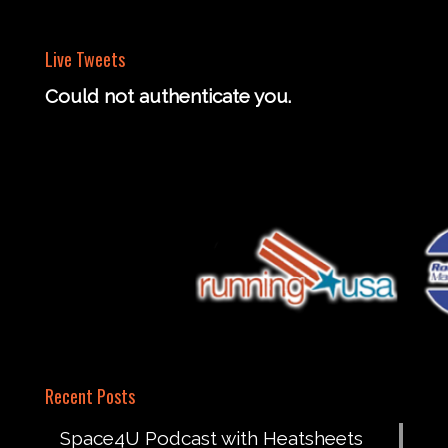
Live Tweets
Could not authenticate you.
Recent Posts
Space4U Podcast with Heatsheets