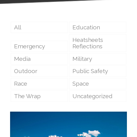
All
Education
Heatsheets
Emergency
Reflections
Media
Military
Outdoor
Public Safety
Race
Space
The Wrap
Uncategorized