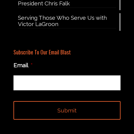
President Chris Falk
Serving Those Who Serve Us with
Victor LaGroon
Subscribe To Our Email Blast
Email
*