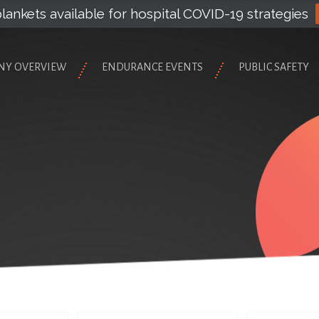
lankets available for hospital COVID-19 strategies
NY OVERVIEW
ENDURANCE EVENTS
PUBLIC SAFETY