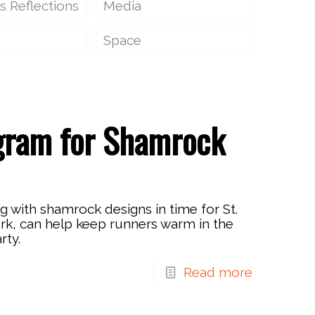
s Reflections
Media
Space
gram for Shamrock
 with shamrock designs in time for St.
ork, can help keep runners warm in the
rty.
Read more