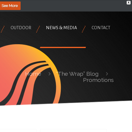
X
See More
OUTDOOR
NEWS & MEDIA
CONTACT
Home
“The Wrap” Blog
Promotions