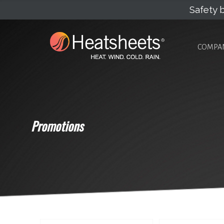
Safety b
COMPA
Promotions