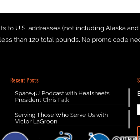
nts to U.S. addresses (not including Alaska an
less than 120 total pounds. No promo code ne
Recent Posts
S
Space4U Podcast with Heatsheets
President Chris Falk
Serving Those Who Serve Us with
Victor LaGroon