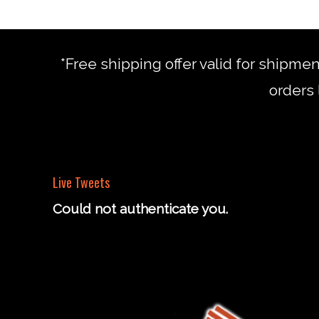
*Free shipping offer valid for shipme
orders 
Live Tweets
Could not authenticate you.