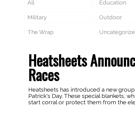
All
Education
Military
Outdoor
The Wrap
Uncategoriz
Heatsheets Announ
Races
Heatsheets has introduced a new group 
Patrick's Day. These special blankets, w
start corral or protect them from the el