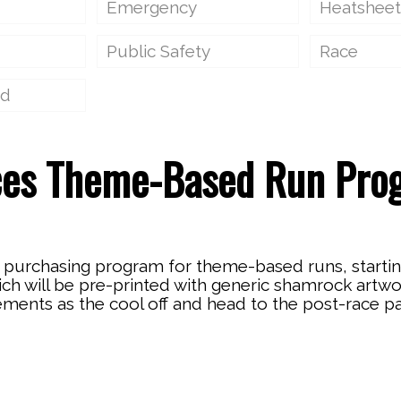
Emergency
Heatsheet
Public Safety
Race
ed
ces Theme-Based Run Pro
purchasing program for theme-based runs, starting
hich will be pre-printed with generic shamrock artw
ements as the cool off and head to the post-race pa