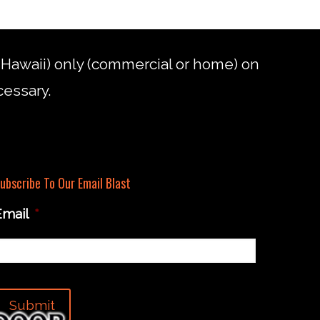
d Hawaii) only (commercial or home) on
cessary.
ubscribe To Our Email Blast
Email
*