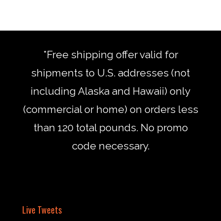
*Free shipping offer valid for
shipments to U.S. addresses (not
including Alaska and Hawaii) only
(commercial or home) on orders less
than 120 total pounds. No promo
code necessary.
Live Tweets