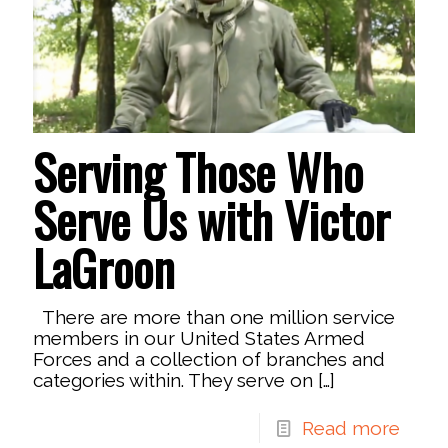
Serving Those Who
Serve Us with Victor
LaGroon
There are more than one million service
members in our United States Armed
Forces and a collection of branches and
categories within. They serve on
[…]
Read more