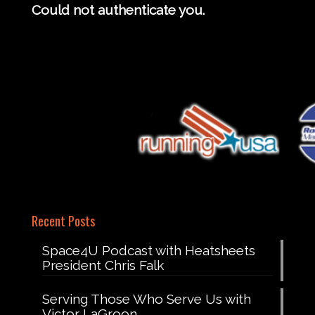
Could not authenticate you.
Recent Posts
Space4U Podcast with Heatsheets
President Chris Falk
Serving Those Who Serve Us with
Victor LaGroon