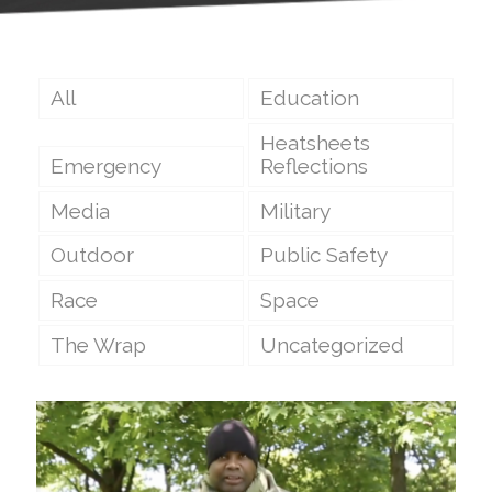
All
Education
Heatsheets
Emergency
Reflections
Media
Military
Outdoor
Public Safety
Race
Space
The Wrap
Uncategorized