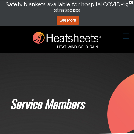
Safety blankets available for hospital COVID-19
X
strategies
See More
Service Members