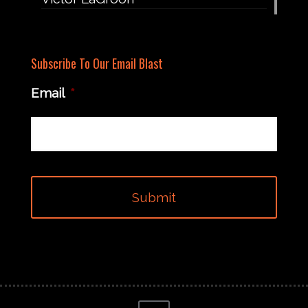
Subscribe To Our Email Blast
Email
*