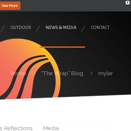
X
See More
OUTDOOR
NEWS & MEDIA
CONTACT
Home
“The Wrap” Blog
mylar
s Reflections
Media