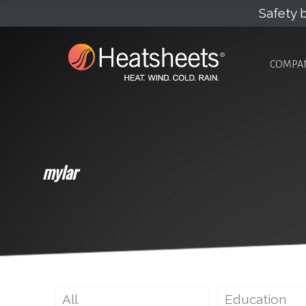
Safety b
COMPA
mylar
All
Education