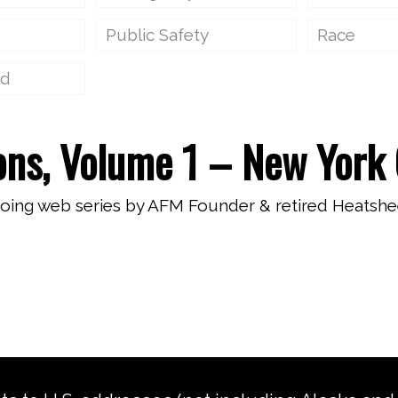
Public Safety
Race
ed
ons, Volume 1 – New York 
going web series by AFM Founder & retired Heatshe