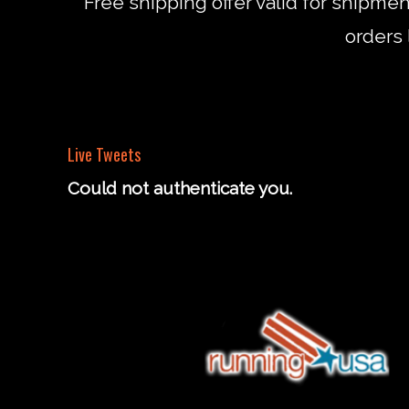
*Free shipping offer valid for shipme
orders 
Live Tweets
Could not authenticate you.