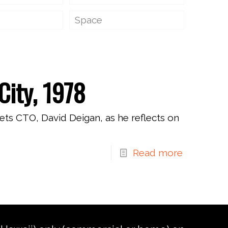
Space
City, 1978
ets CTO, David Deigan, as he reflects on
Read more