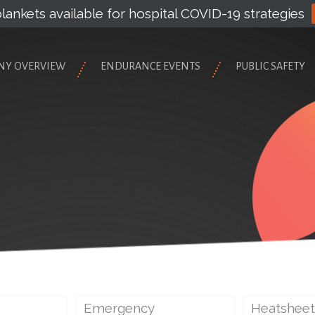
lankets available for hospital COVID-19 strategies
NY OVERVIEW
ENDURANCE EVENTS
PUBLIC SAFETY
Emergency
Heatsheet