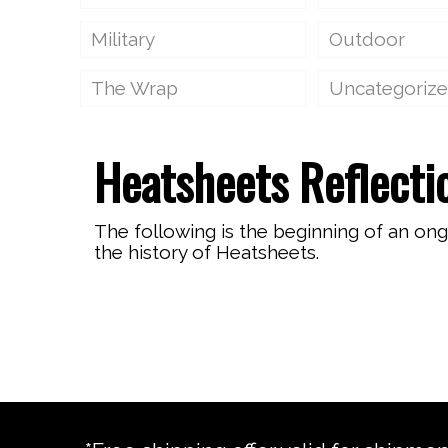
Military
Outdoor
The Wrap
Uncategoriz
Heatsheets Reflecti
The following is the beginning of an on
the history of Heatsheets.