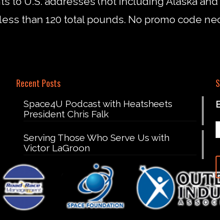
nts to U.S. addresses (not including Alaska an
less than 120 total pounds. No promo code ne
Recent Posts
S
Space4U Podcast with Heatsheets
President Chris Falk
Serving Those Who Serve Us with
Victor LaGroon