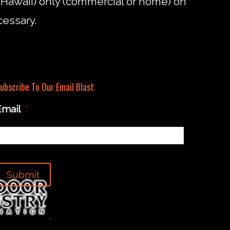
d Hawaii) only (commercial or home) on
cessary.
ubscribe To Our Email Blast
Email
*