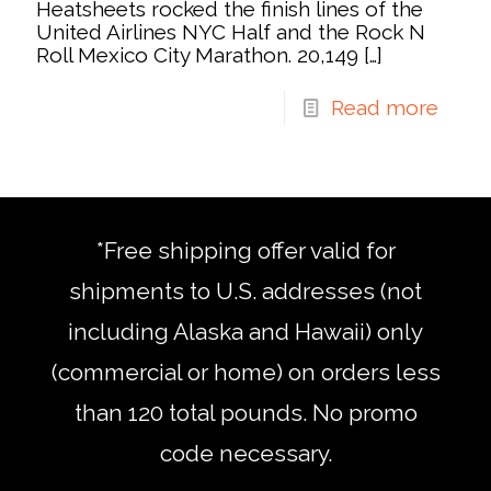
Heatsheets rocked the finish lines of the
United Airlines NYC Half and the Rock N
Roll Mexico City Marathon. 20,149
[…]
Read more
*Free shipping offer valid for
shipments to U.S. addresses (not
including Alaska and Hawaii) only
(commercial or home) on orders less
than 120 total pounds. No promo
code necessary.