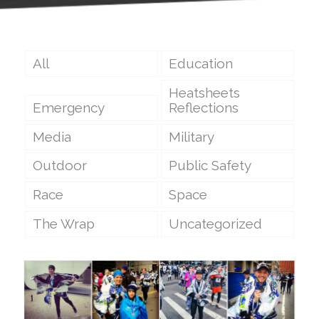
All
Education
Heatsheets
Emergency
Reflections
Media
Military
Outdoor
Public Safety
Race
Space
The Wrap
Uncategorized