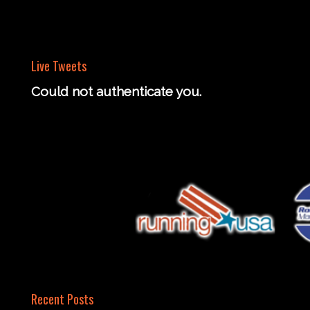
Live Tweets
Could not authenticate you.
Recent Posts