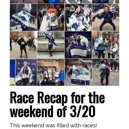
Race Recap for the
weekend of 3/20
This weekend was filled with races!