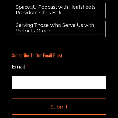
Space4U Podcast with Heatsheets
President Chris Falk
Serving Those Who Serve Us with
Victor LaGroon
Subscribe To Our Email Blast
Email
*