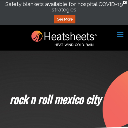
Safety blankets available for hospital COVID-19
X
strategies
See More
rock n roll mexico city