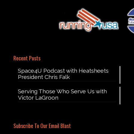
Recent Posts
Space4U Podcast with Heatsheets
President Chris Falk
Serving Those Who Serve Us with
Victor LaGroon
Subscribe To Our Email Blast