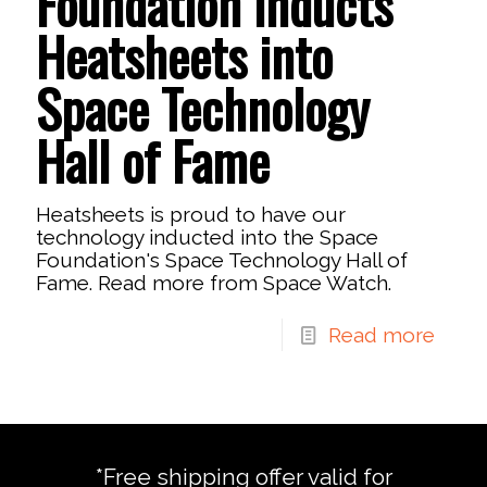
Foundation Inducts
Heatsheets into
Space Technology
Hall of Fame
Heatsheets is proud to have our
technology inducted into the Space
Foundation's Space Technology Hall of
Fame. Read more from Space Watch.
Read more
*Free shipping offer valid for