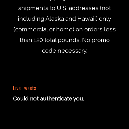
shipments to U.S. addresses (not
including Alaska and Hawaii) only
(commercial or home) on orders less
than 120 total pounds. No promo
code necessary.
Live Tweets
Could not authenticate you.