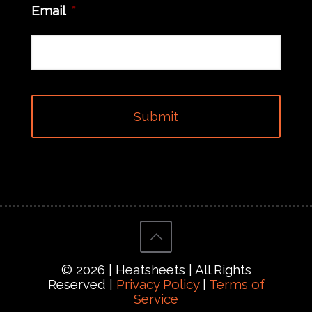
Email
*
© 2026 | Heatsheets | All Rights
Reserved |
Privacy Policy
|
Terms of
Service