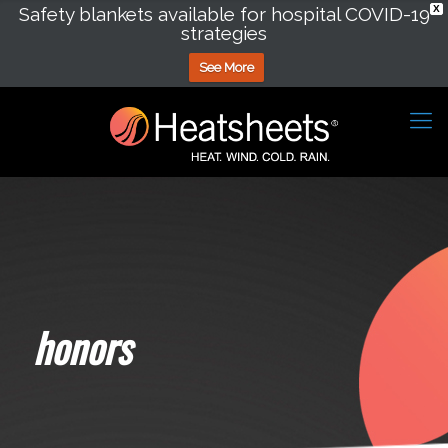
Safety blankets available for hospital COVID-19
X
strategies
See More
honors