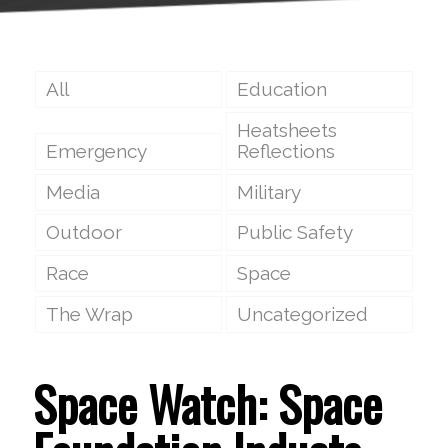
All
Education
Heatsheets
Emergency
Reflections
Media
Military
Outdoor
Public Safety
Race
Space
The Wrap
Uncategorized
Space Watch: Space