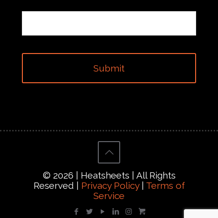
© 2026 | Heatsheets | All Rights
Reserved |
Privacy Policy
|
Terms of
Service