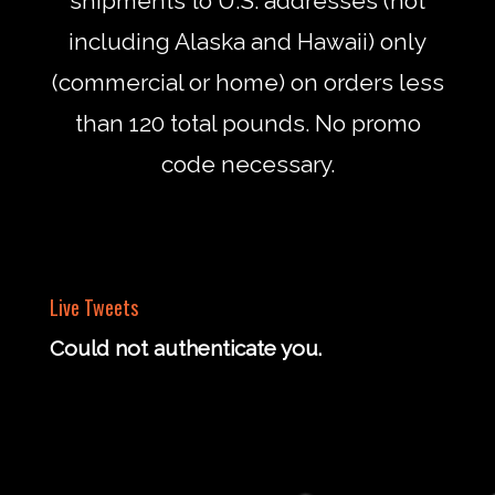
shipments to U.S. addresses (not
including Alaska and Hawaii) only
(commercial or home) on orders less
than 120 total pounds. No promo
code necessary.
Live Tweets
Could not authenticate you.