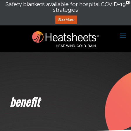
Safety blankets available for hospital COVID-19
X
strategies
See More
benefit