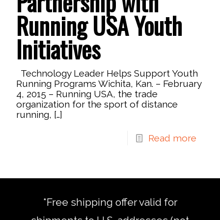
Partnership with
Running USA Youth
Initiatives
Technology Leader Helps Support Youth
Running Programs Wichita, Kan. – February
4, 2015 – Running USA, the trade
organization for the sport of distance
running,
[…]
Read more
*Free shipping offer valid for