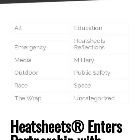
All
Education
Heatsheets
Emergency
Reflections
Media
Military
Outdoor
Public Safety
Race
Space
The Wrap
Uncategorized
Heatsheets® Enters