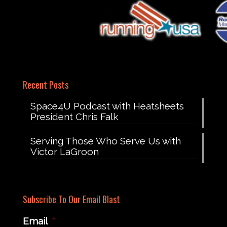
Recent Posts
Space4U Podcast with Heatsheets
President Chris Falk
Serving Those Who Serve Us with
Victor LaGroon
Subscribe To Our Email Blast
Email
*