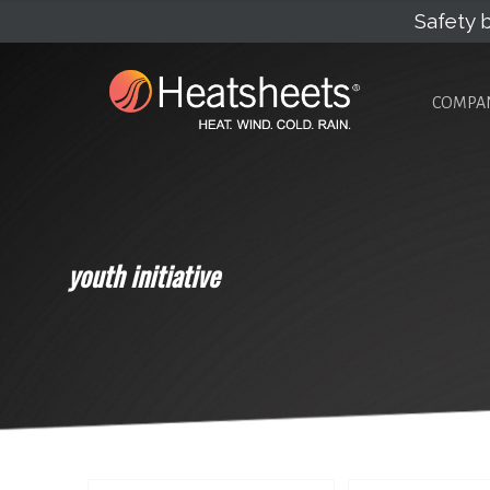
Safety b
COMPA
youth initiative