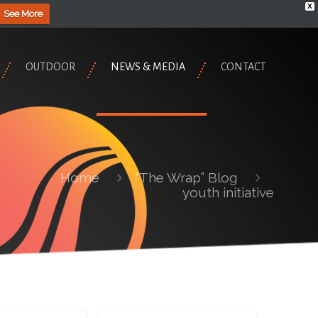
X
See More
OUTDOOR
NEWS & MEDIA
CONTACT
Home
“The Wrap” Blog
youth initiative