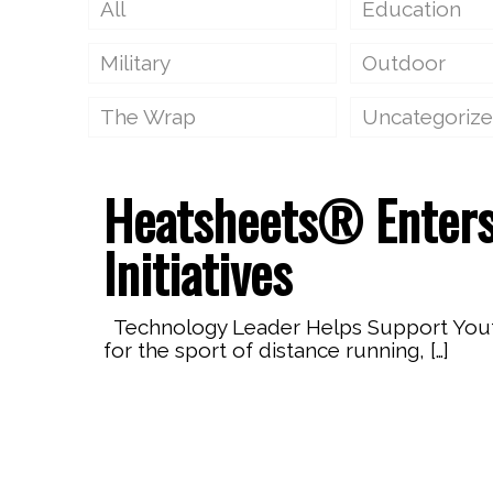
All
Education
Military
Outdoor
The Wrap
Uncategoriz
Heatsheets® Enters
Initiatives
Technology Leader Helps Support Youth 
for the sport of distance running,
[…]