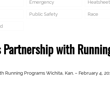
Emergency
Heatsheet
Public Safety
Race
ed
 Partnership with Runnin
Running Programs Wichita, Kan. – February 4, 201