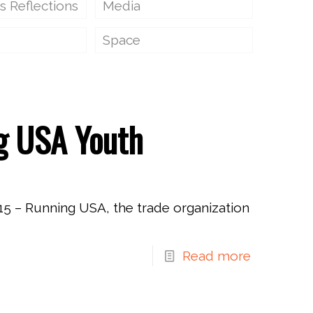
s Reflections
Media
Space
g USA Youth
5 – Running USA, the trade organization
Read more