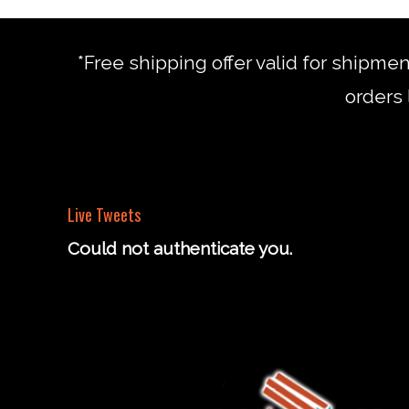
*Free shipping offer valid for shipme
orders 
Live Tweets
Could not authenticate you.