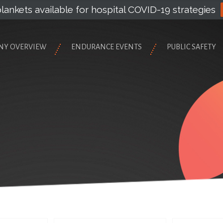
lankets available for hospital COVID-19 strategies
NY OVERVIEW
ENDURANCE EVENTS
PUBLIC SAFETY