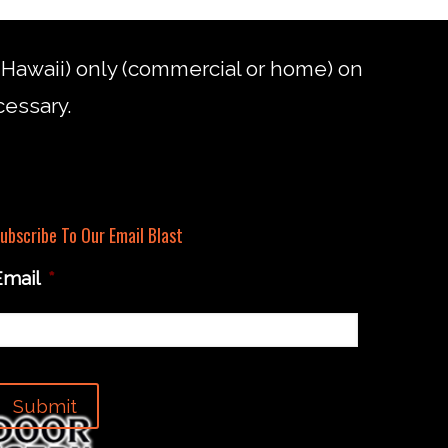
d Hawaii) only (commercial or home) on
cessary.
ubscribe To Our Email Blast
Email
*