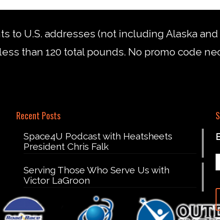
nts to U.S. addresses (not including Alaska an
less than 120 total pounds. No promo code ne
Recent Posts
S
Space4U Podcast with Heatsheets
President Chris Falk
Serving Those Who Serve Us with
Victor LaGroon