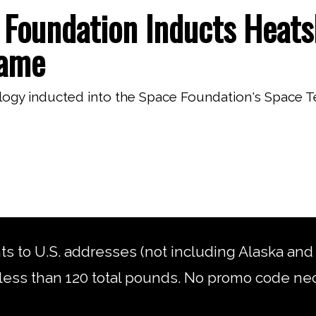
Foundation Inducts Heats
Fame
logy inducted into the Space Foundation's Space 
nts to U.S. addresses (not including Alaska an
less than 120 total pounds. No promo code ne