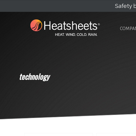
Safety b
COMPA
technology