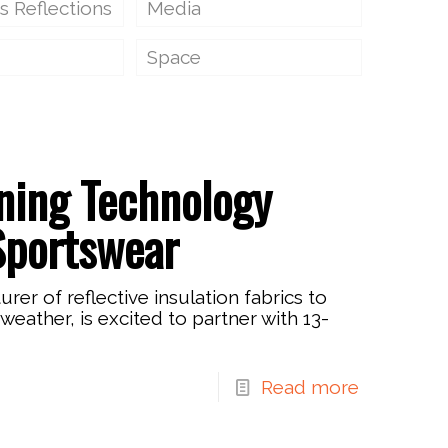
s Reflections
Media
Space
ining Technology
Sportswear
r of reflective insulation fabrics to
weather, is excited to partner with 13-
Read more