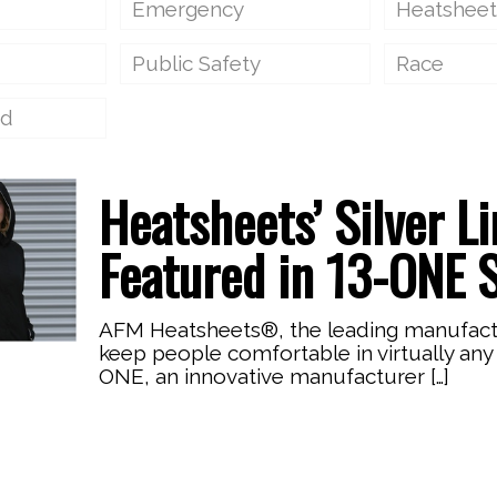
Emergency
Heatsheet
Public Safety
Race
ed
Heatsheets’ Silver L
Featured in 13-ONE 
AFM Heatsheets®, the leading manufacture
keep people comfortable in virtually any 
ONE, an innovative manufacturer
[…]