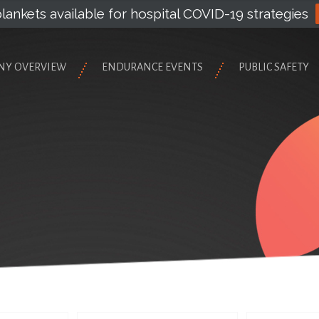
lankets available for hospital COVID-19 strategies
NY OVERVIEW
ENDURANCE EVENTS
PUBLIC SAFETY