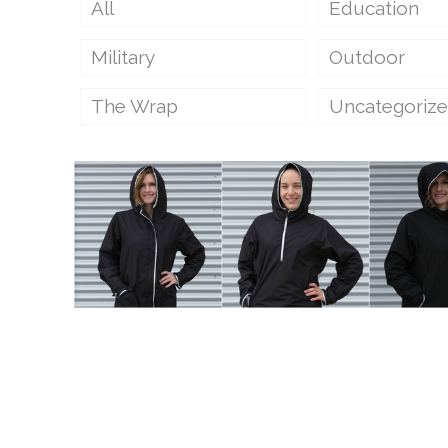
All
Education
Military
Outdoor
The Wrap
Uncategoriz