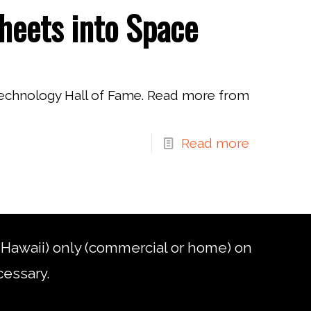
heets into Space
Technology Hall of Fame. Read more from
Read more
d Hawaii) only (commercial or home) on
cessary.