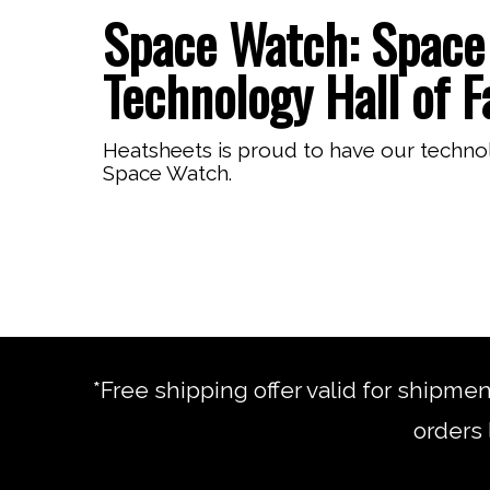
Space Watch: Space 
Technology Hall of 
Heatsheets is proud to have our techno
Space Watch.
*Free shipping offer valid for shipme
orders 