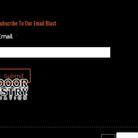
ubscribe To Our Email Blast
Email
*