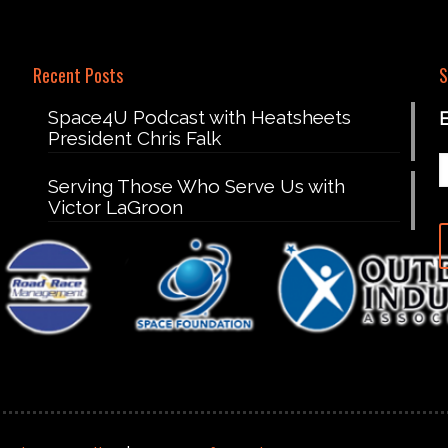
Recent Posts
S
Space4U Podcast with Heatsheets
President Chris Falk
Serving Those Who Serve Us with
Victor LaGroon