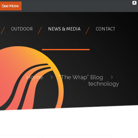
X
See More
OUTDOOR
NEWS & MEDIA
CONTACT
Home
“The Wrap” Blog
technology