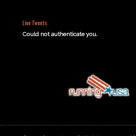
Live Tweets
Could not authenticate you.