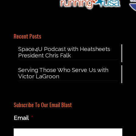
Recent Posts
Space4U Podcast with Heatsheets
President Chris Falk
Serving Those Who Serve Us with
Victor LaGroon
Subscribe To Our Email Blast
Email
*