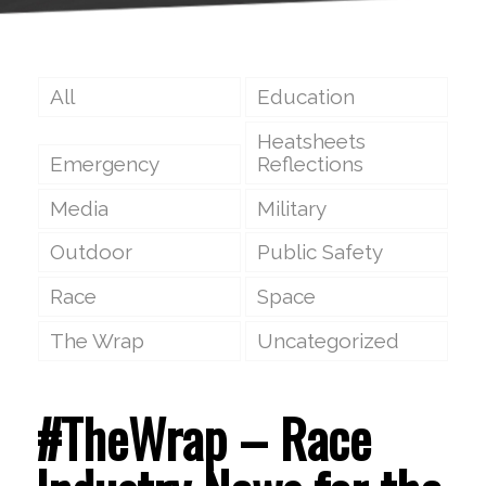
All
Education
Heatsheets
Emergency
Reflections
Media
Military
Outdoor
Public Safety
Race
Space
The Wrap
Uncategorized
#TheWrap – Race