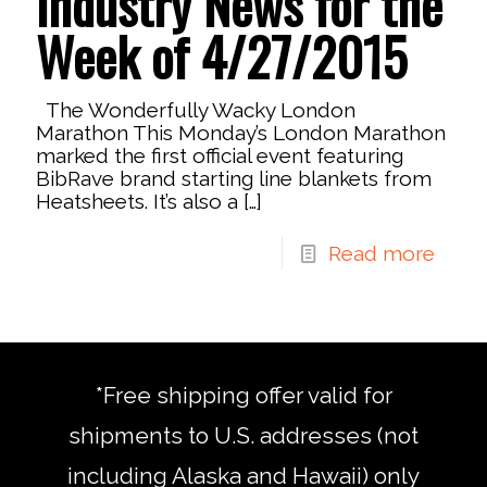
Industry News for the
Week of 4/27/2015
The Wonderfully Wacky London
Marathon This Monday’s London Marathon
marked the first official event featuring
BibRave brand starting line blankets from
Heatsheets. It’s also a
[…]
Read more
*Free shipping offer valid for
shipments to U.S. addresses (not
including Alaska and Hawaii) only