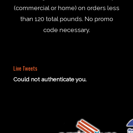
(commercial or home) on orders less
than 120 total pounds. No promo
code necessary.
Live Tweets
Could not authenticate you.