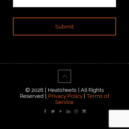
© 2026 | Heatsheets | All Rights
Reserved |
Privacy Policy
|
Terms of
Service