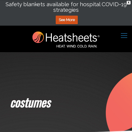
Safety blankets available for hospital COVID-19
X
strategies
See More
costumes