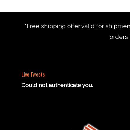
*Free shipping offer valid for shipme
orders 
Live Tweets
Could not authenticate you.