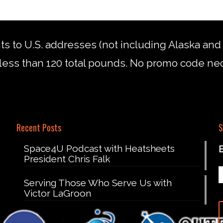
nts to U.S. addresses (not including Alaska an
less than 120 total pounds. No promo code ne
Recent Posts
S
Space4U Podcast with Heatsheets
President Chris Falk
Serving Those Who Serve Us with
Victor LaGroon