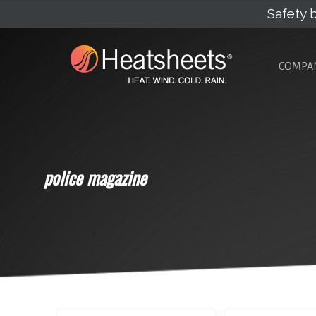
Safety b
COMPA
police magazine