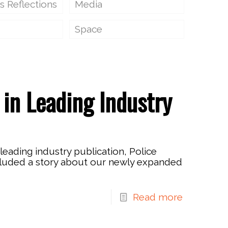
s Reflections
Media
Space
in Leading Industry
 leading industry publication, Police
cluded a story about our newly expanded
Read more