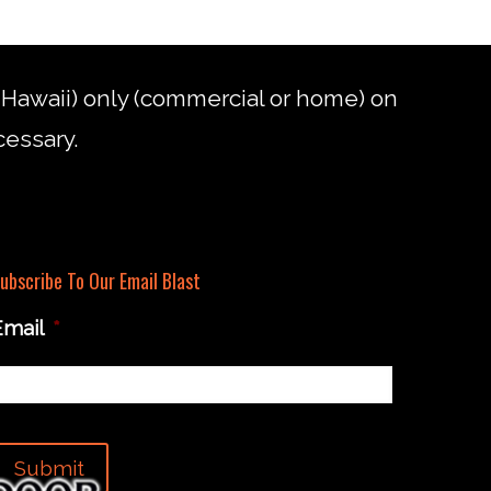
d Hawaii) only (commercial or home) on
cessary.
ubscribe To Our Email Blast
Email
*