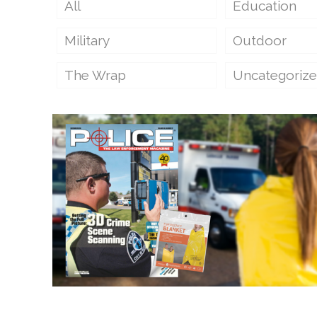
All
Education
Military
Outdoor
The Wrap
Uncategoriz