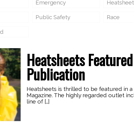
Emergency
Heatsheet
Public Safety
Race
ed
Heatsheets Featured 
Publication
Heatsheets is thrilled to be featured in a
Magazine. The highly regarded outlet in
line of
[…]