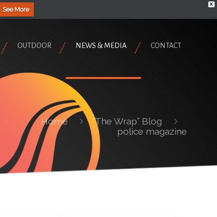
X
See More
OUTDOOR
NEWS & MEDIA
CONTACT
Home
“The Wrap” Blog
police magazine