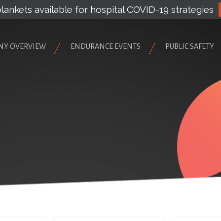
lankets available for hospital COVID-19 strategies
NY OVERVIEW
ENDURANCE EVENTS
PUBLIC SAFETY