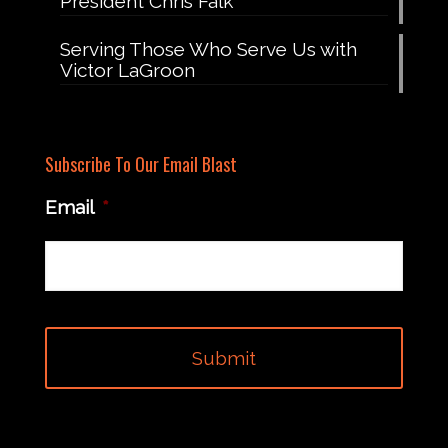
President Chris Falk
Serving Those Who Serve Us with
Victor LaGroon
Subscribe To Our Email Blast
Email
*