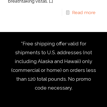
breathtaking vistas.
[…]
Read more
*Free shipping offer valid for
shipments to U.S. addresses (not
including Alaska and Hawaii) only
(commercial or home) on orders less
than 120 total pounds. No promo
code necessary.