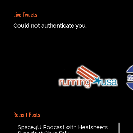
Live Tweets
Could not authenticate you.
Recent Posts
Space4U Podcast with Heatsheets