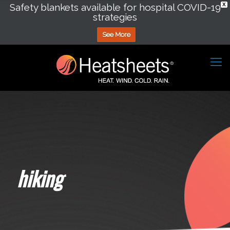
Safety blankets available for hospital COVID-19
X
strategies
See More
hiking