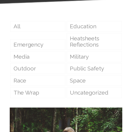
All
Education
Heatsheets
Emergency
Reflections
Media
Military
Outdoor
Public Safety
Race
Space
The Wrap
Uncategorized