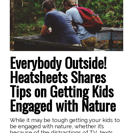
Everybody Outside!
Heatsheets Shares
Tips on Getting Kids
Engaged with Nature
While it may be tough getting your kids to
be engaged with nature, whether it’s
because of the distractions of TV, texts