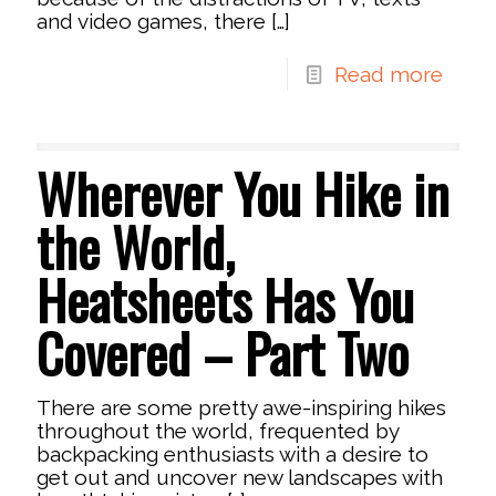
and video games, there
[…]
Read more
Wherever You Hike in
the World,
Heatsheets Has You
Covered – Part Two
There are some pretty awe-inspiring hikes
throughout the world, frequented by
backpacking enthusiasts with a desire to
get out and uncover new landscapes with