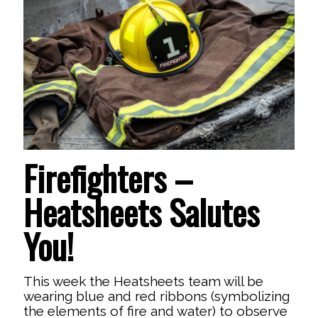
Firefighters –
Heatsheets Salutes
You!
This week the Heatsheets team will be
wearing blue and red ribbons (symbolizing
the elements of fire and water) to observe