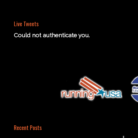
Live Tweets
Could not authenticate you.
Recent Posts