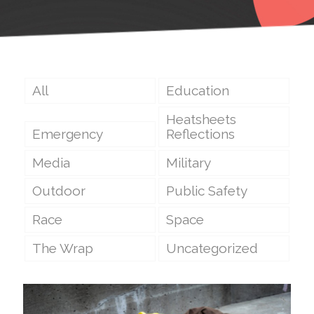
All
Education
Heatsheets
Emergency
Reflections
Media
Military
Outdoor
Public Safety
Race
Space
The Wrap
Uncategorized