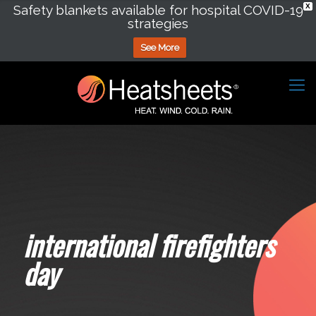
Safety blankets available for hospital COVID-19
X
strategies
See More
international firefighters
day