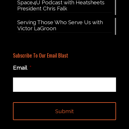
Space4U Podcast with Heatsheets
President Chris Falk
Serving Those Who Serve Us with
Victor LaGroon
Subscribe To Our Email Blast
Email
*