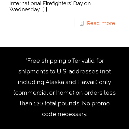
International Firefighters’ Day on
Wednesday,
[…]
Read more
*Free shipping offer valid for
shipments to U.S. addresses (not
including Alaska and Hawaii) only
(commercial or home) on orders less
than 120 total pounds. No promo
code necessary.