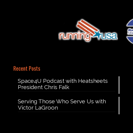
Recent Posts
Space4U Podcast with Heatsheets
President Chris Falk
Serving Those Who Serve Us with
Victor LaGroon