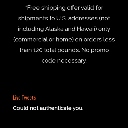
*Free shipping offer valid for
shipments to U.S. addresses (not
including Alaska and Hawaii) only
(commercial or home) on orders less
than 120 total pounds. No promo
code necessary.
Live Tweets
Could not authenticate you.