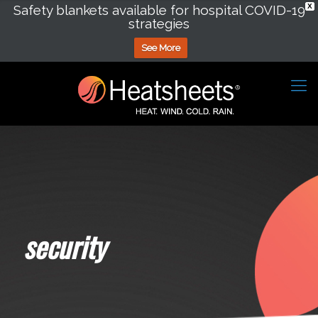
Safety blankets available for hospital COVID-19
X
strategies
See More
security