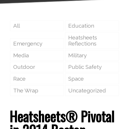
All
Education
Heatsheets
Emergency
Reflections
Media
Military
Outdoor
Public Safety
Race
Space
The Wrap
Uncategorized
Heatsheets® Pivotal