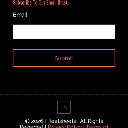
Subscribe To Our Email Blast
Email
*
© 2026 | Heatsheets | All Rights
Reserved |
Privacy Policy
|
Terms of