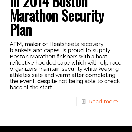
in 2014 Boston
Marathon Security
Plan
AFM, maker of Heatsheets recovery
blankets and capes, is proud to supply
Boston Marathon finishers with a heat-
reflective hooded cape which will help race
organizers maintain security while keeping
athletes safe and warm after completing
the event, despite not being able to check
bags at the start.
Read more