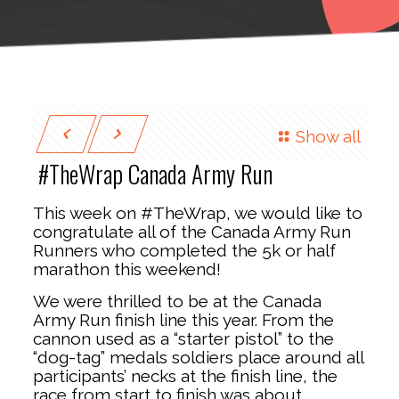
Show all
#TheWrap Canada Army Run
This week on #TheWrap, we would like to
congratulate all of the Canada Army Run
Runners who completed the 5k or half
marathon this weekend!
We were thrilled to be at the Canada
Army Run finish line this year. From the
cannon used as a “starter pistol” to the
“dog-tag” medals soldiers place around all
participants’ necks at the finish line, the
race from start to finish was about