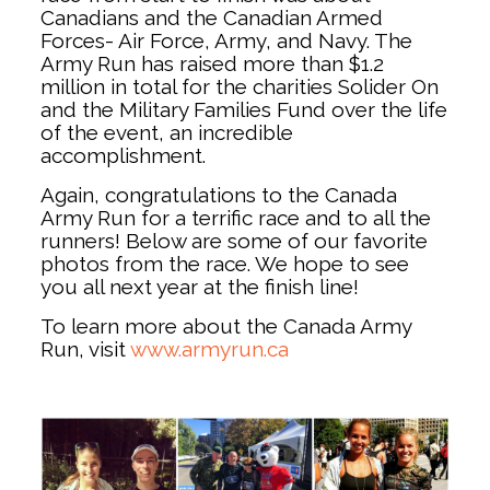
Canadians and the Canadian Armed
Forces- Air Force, Army, and Navy. The
Army Run has raised more than $1.2
million in total for the charities Solider On
and the Military Families Fund over the life
of the event, an incredible
accomplishment.
Again, congratulations to the Canada
Army Run for a terrific race and to all the
runners! Below are some of our favorite
photos from the race. We hope to see
you all next year at the finish line!
To learn more about the Canada Army
Run, visit
www.armyrun.ca