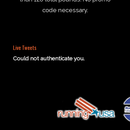
code necessary.
Live Tweets
Could not authenticate you.