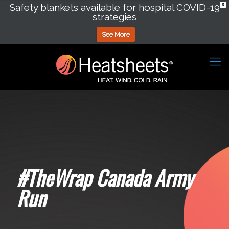
Safety blankets available for hospital COVID-19
X
strategies
See More
#TheWrap Canada Army
Run