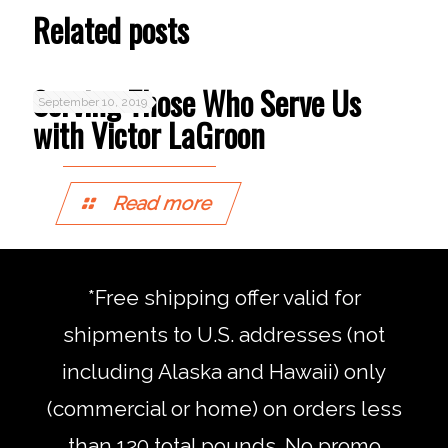
in
in
Related posts
new
new
window)
window)
Serving Those Who Serve Us
September 10, 2019
with Victor LaGroon
Read more
*Free shipping offer valid for
shipments to U.S. addresses (not
including Alaska and Hawaii) only
(commercial or home) on orders less
than 120 total pounds. No promo