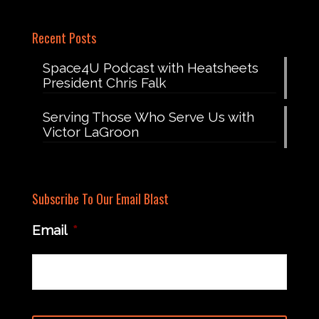
Recent Posts
Space4U Podcast with Heatsheets
President Chris Falk
Serving Those Who Serve Us with
Victor LaGroon
Subscribe To Our Email Blast
Email
*