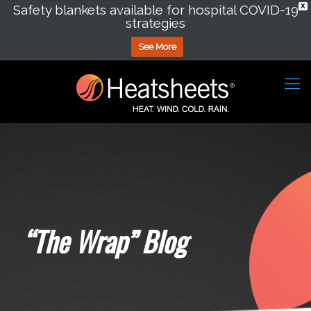
Safety blankets available for hospital COVID-19
X
strategies
See More
“The Wrap” Blog