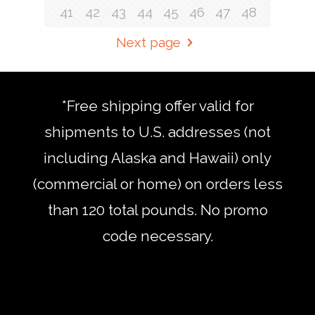
41
42
43
44
45
46
47
48
Next page
*Free shipping offer valid for
shipments to U.S. addresses (not
including Alaska and Hawaii) only
(commercial or home) on orders less
than 120 total pounds. No promo
code necessary.