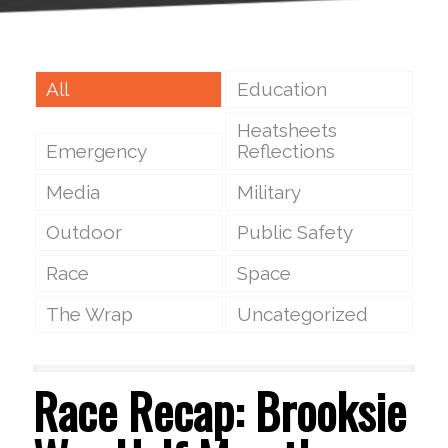
All
Education
Heatsheets
Emergency
Reflections
Media
Military
Outdoor
Public Safety
Race
Space
The Wrap
Uncategorized
Race Recap: Brooksie