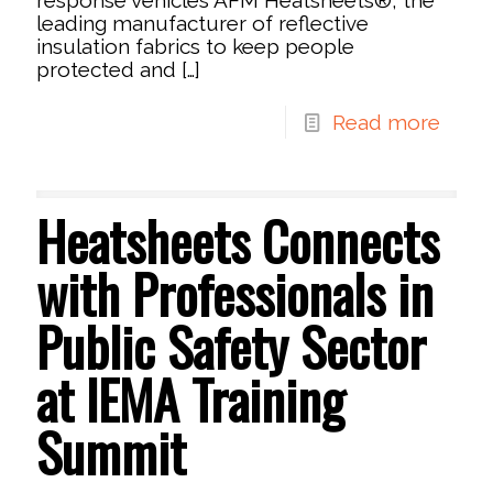
leading manufacturer of reflective
insulation fabrics to keep people
protected and
[…]
Read more
Heatsheets Connects
with Professionals in
Public Safety Sector
at IEMA Training
Summit