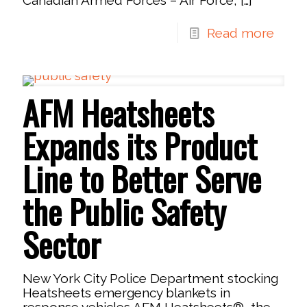
Read more
AFM Heatsheets
Expands its Product
Line to Better Serve
the Public Safety
Sector
New York City Police Department stocking
Heatsheets emergency blankets in
response vehicles AFM Heatsheets®, the