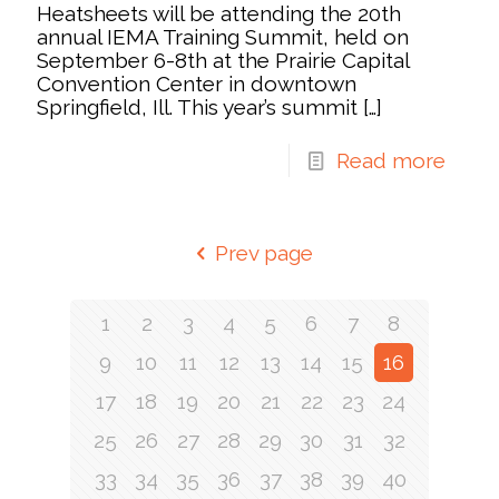
Heatsheets will be attending the 20th
annual IEMA Training Summit, held on
September 6-8th at the Prairie Capital
Convention Center in downtown
Springfield, Ill. This year’s summit
[…]
Read more
Prev page
1
2
3
4
5
6
7
8
9
10
11
12
13
14
15
16
17
18
19
20
21
22
23
24
25
26
27
28
29
30
31
32
33
34
35
36
37
38
39
40