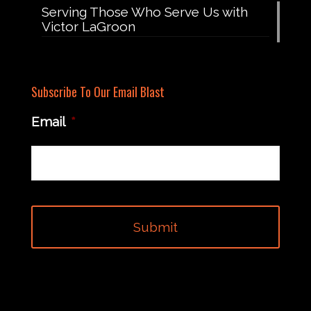
Serving Those Who Serve Us with
Victor LaGroon
Subscribe To Our Email Blast
Email
*