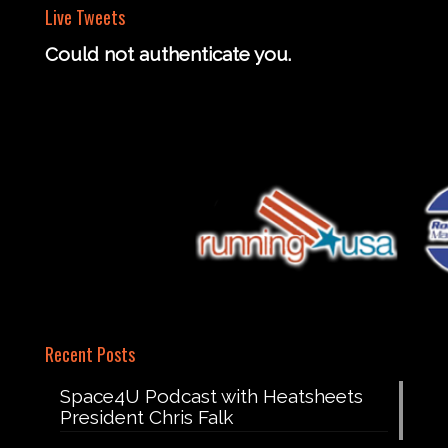
Live Tweets
Could not authenticate you.
Recent Posts
Space4U Podcast with Heatsheets
President Chris Falk