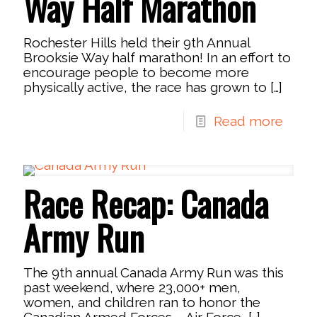
Way Half Marathon
Rochester Hills held their 9th Annual
Brooksie Way half marathon! In an effort to
encourage people to become more
physically active, the race has grown to
[…]
Read more
Race Recap: Canada
Army Run
The 9th annual Canada Army Run was this
past weekend, where 23,000+ men,
women, and children ran to honor the
Canadian Armed Forces – Air Force,
[…]