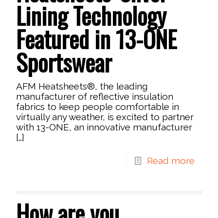
Lining Technology
Featured in 13-ONE
Sportswear
AFM Heatsheets®, the leading
manufacturer of reflective insulation
fabrics to keep people comfortable in
virtually any weather, is excited to partner
with 13-ONE, an innovative manufacturer
[…]
Read more
How are you