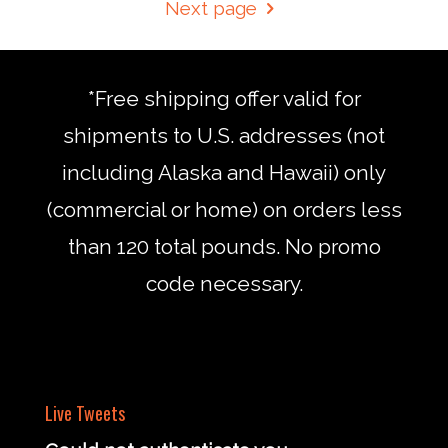
Next page
*Free shipping offer valid for
shipments to U.S. addresses (not
including Alaska and Hawaii) only
(commercial or home) on orders less
than 120 total pounds. No promo
code necessary.
Live Tweets