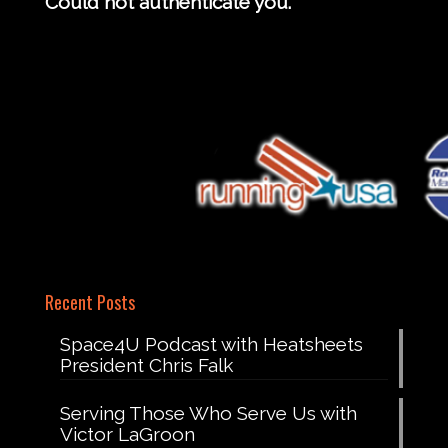
Could not authenticate you.
Recent Posts
Space4U Podcast with Heatsheets
President Chris Falk
Serving Those Who Serve Us with
Victor LaGroon