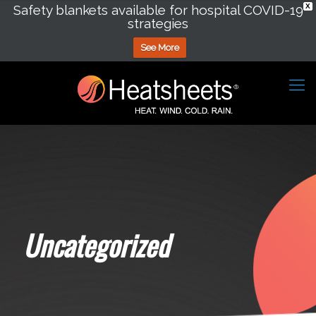
Safety blankets available for hospital COVID-19
X
strategies
See More
Uncategorized