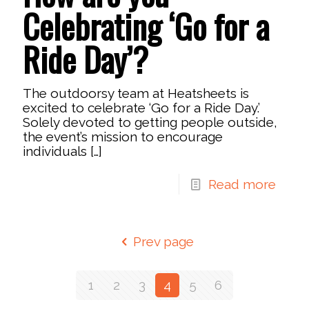
Celebrating ‘Go for a
Ride Day’?
The outdoorsy team at Heatsheets is
excited to celebrate ‘Go for a Ride Day.’
Solely devoted to getting people outside,
the event’s mission to encourage
individuals
[…]
Read more
Prev page
1
2
3
4
5
6