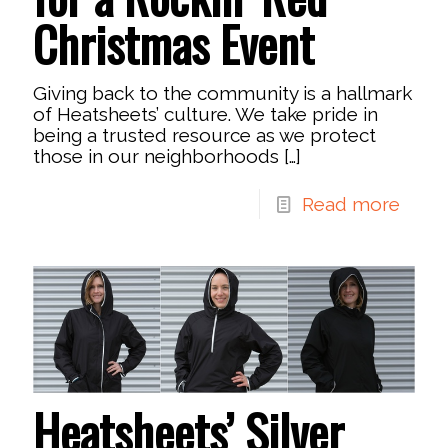
Christmas Event
Giving back to the community is a hallmark
of Heatsheets’ culture. We take pride in
being a trusted resource as we protect
those in our neighborhoods
[…]
Read more
Heatsheets’ Silver