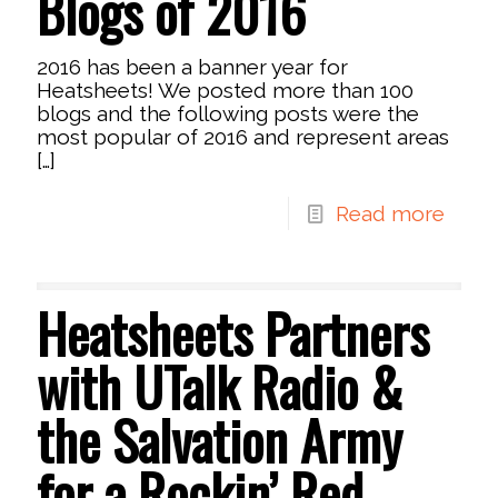
Blogs of 2016
2016 has been a banner year for
Heatsheets! We posted more than 100
blogs and the following posts were the
most popular of 2016 and represent areas
[…]
Read more
Heatsheets Partners
with UTalk Radio &
the Salvation Army
for a Rockin’ Red