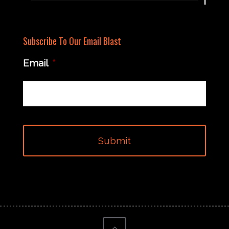
Subscribe To Our Email Blast
Email
*