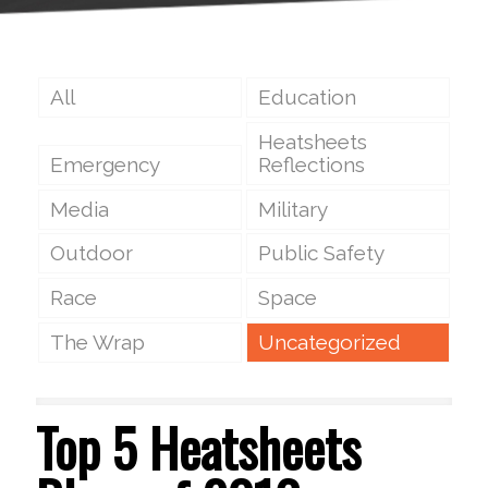
All
Education
Heatsheets
Emergency
Reflections
Media
Military
Outdoor
Public Safety
Race
Space
The Wrap
Uncategorized
Top 5 Heatsheets