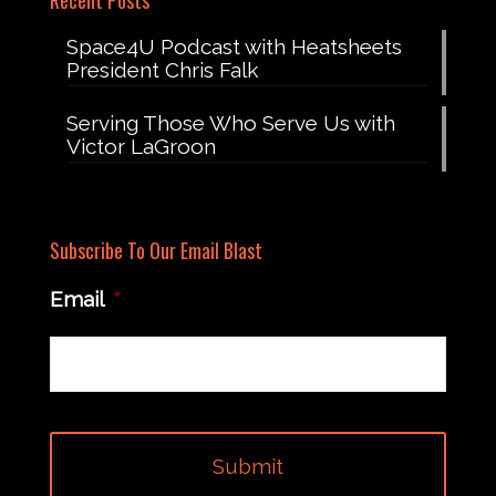
Recent Posts
Space4U Podcast with Heatsheets
President Chris Falk
Serving Those Who Serve Us with
Victor LaGroon
Subscribe To Our Email Blast
Email
*