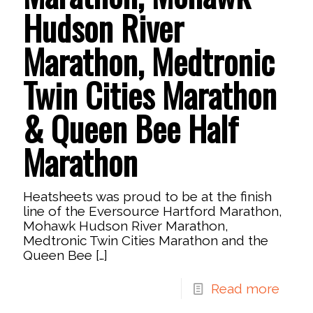
Hudson River
Marathon, Medtronic
Twin Cities Marathon
& Queen Bee Half
Marathon
Heatsheets was proud to be at the finish
line of the Eversource Hartford Marathon,
Mohawk Hudson River Marathon,
Medtronic Twin Cities Marathon and the
Queen Bee
[…]
Read more