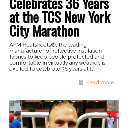
Celebrates 36 Years
at the TCS New York
City Marathon
AFM Heatsheets®, the leading
manufacturer of reflective insulation
fabrics to keep people protected and
comfortable in virtually any weather, is
excited to celebrate 36 years at
[…]
Read more