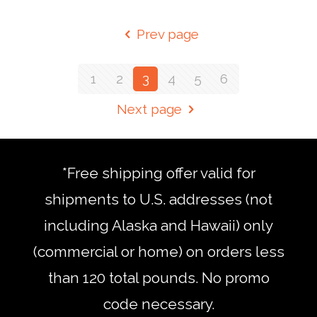
Prev page
1
2
3
4
5
6
Next page
*Free shipping offer valid for
shipments to U.S. addresses (not
including Alaska and Hawaii) only
(commercial or home) on orders less
than 120 total pounds. No promo
code necessary.