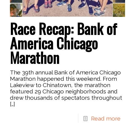
Race Recap: Bank of
America Chicago
Marathon
The 39th annual Bank of America Chicago
Marathon happened this weekend. From
Lakeview to Chinatown, the marathon
featured 29 Chicago neighborhoods and
drew thousands of spectators throughout
[…]
Read more