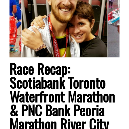
Race Recap:
Scotiabank Toronto
Waterfront Marathon
& PNC Bank Peoria
Marathon River City