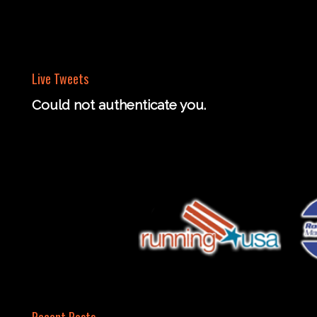
Live Tweets
Could not authenticate you.