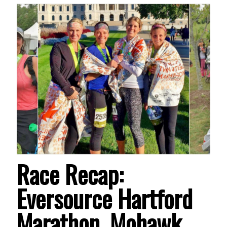
Race Recap:
Eversource Hartford
Marathon, Mohawk