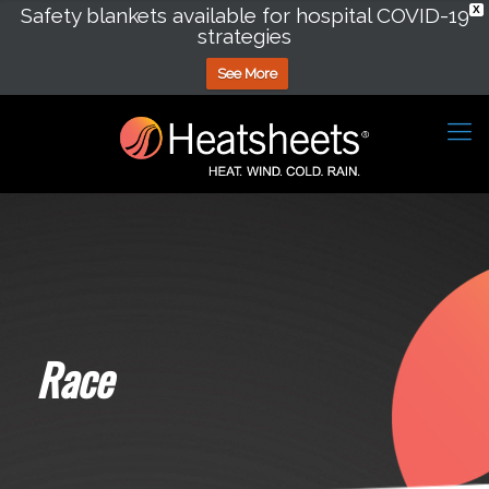
Safety blankets available for hospital COVID-19
X
strategies
See More
Race