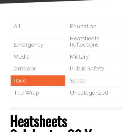
All
Education
Heatsheets
Emergency
Reflections
Media
Military
Outdoor
Public Safety
Race
Space
The Wrap
Uncategorized
Heatsheets