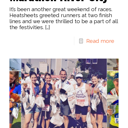
It’s been another great weekend of races.
Heatsheets greeted runners at two finish
lines and we were thrilled to be a part of all
the festivities.
[…]
Read more