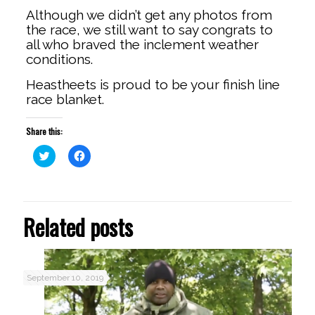
Although we didn’t get any photos from
the race, we still want to say congrats to
all who braved the inclement weather
conditions.
Heastheets is proud to be your finish line
race blanket.
Share this:
Click
Click
to
to
share
share
on
on
Twitter
Facebook
(Opens
(Opens
in
in
Related posts
new
new
window)
window)
September 10, 2019