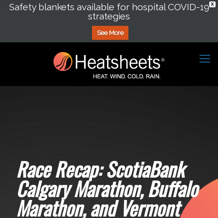
Safety blankets available for hospital COVID-19
X
strategies
See More
Race Recap: ScotiaBank
Calgary Marathon, Buffalo
Marathon, and Vermont