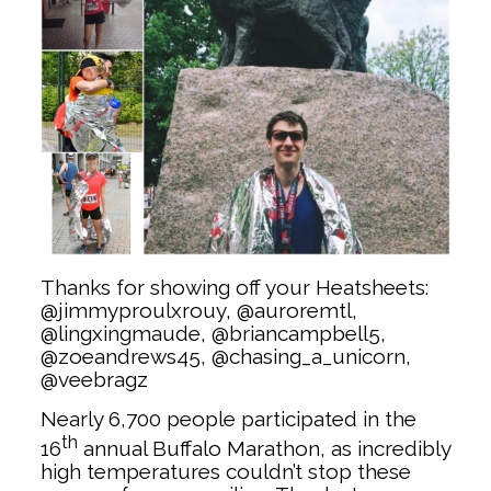
Thanks for showing off your Heatsheets:
@jimmyproulxrouy, @auroremtl,
@lingxingmaude, @briancampbell5,
@zoeandrews45, @chasing_a_unicorn,
@veebragz
Nearly 6,700 people participated in the
th
16
annual Buffalo Marathon, as incredibly
high temperatures couldn’t stop these