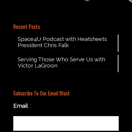
Recent Posts
Space4U Podcast with Heatsheets
President Chris Falk
Serving Those Who Serve Us with
Victor LaGroon
Subscribe To Our Email Blast
Email
*