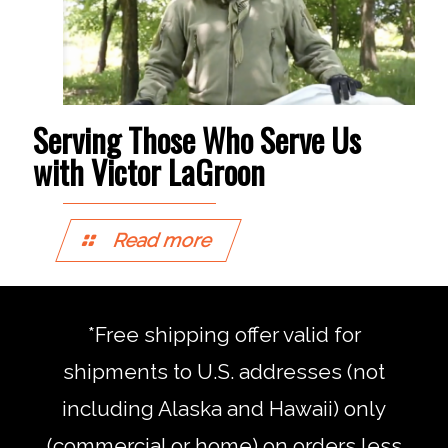
Serving Those Who Serve Us
with Victor LaGroon
Read more
*Free shipping offer valid for
shipments to U.S. addresses (not
including Alaska and Hawaii) only
(commercial or home) on orders less