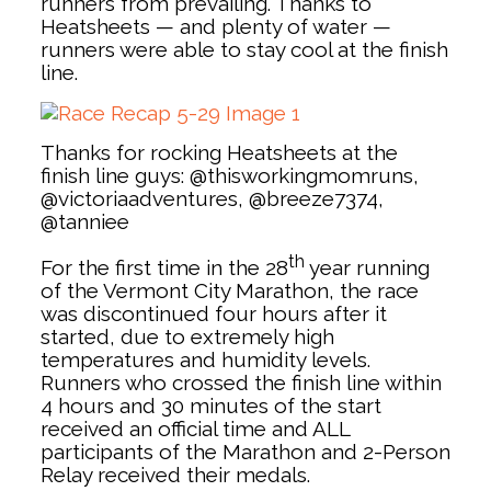
runners from prevailing. Thanks to
Heatsheets — and plenty of water —
runners were able to stay cool at the finish
line.
Thanks for rocking Heatsheets at the
finish line guys: @thisworkingmomruns,
@victoriaadventures, @breeze7374,
@tanniee
th
For the first time in the 28
year running
of the Vermont City Marathon, the race
was discontinued four hours after it
started, due to extremely high
temperatures and humidity levels.
Runners who crossed the finish line within
4 hours and 30 minutes of the start
received an official time and ALL
participants of the Marathon and 2-Person
Relay received their medals.