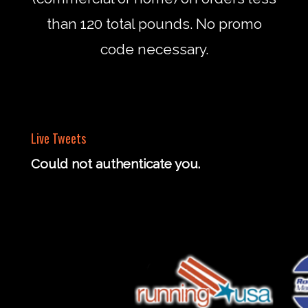
than 120 total pounds. No promo
code necessary.
Live Tweets
Could not authenticate you.