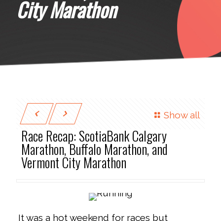
City Marathon
Show all
Race Recap: ScotiaBank Calgary
Marathon, Buffalo Marathon, and
Vermont City Marathon
It was a hot weekend for races but