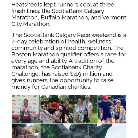
Heatsheets kept runners cool at three
finish lines: the ScotiaBank Calgary
Marathon, Buffalo Marathon, and Vermont
City Marathon.
The ScotiaBank Calgary Race weekend is a
4-day celebration of health, wellness,
community and spirited competition. The
Boston Marathon qualifier offers a race for
every age and ability. A tradition of the
marathon, the Scotiabank Charity
Challenge, has raised $4.9 million and
gives runners the opportunity to raise
money for Canadian charities.