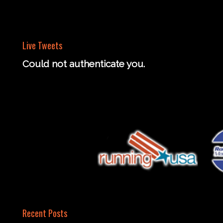
Live Tweets
Could not authenticate you.
Recent Posts