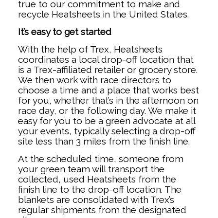
true to our commitment to make and
recycle Heatsheets in the United States.
It’s easy to get started
With the help of Trex, Heatsheets
coordinates a local drop-off location that
is a Trex-affiliated retailer or grocery store.
We then work with race directors to
choose a time and a place that works best
for you, whether that’s in the afternoon on
race day, or the following day. We make it
easy for you to be a green advocate at all
your events, typically selecting a drop-off
site less than 3 miles from the finish line.
At the scheduled time, someone from
your green team will transport the
collected, used Heatsheets from the
finish line to the drop-off location. The
blankets are consolidated with Trex’s
regular shipments from the designated