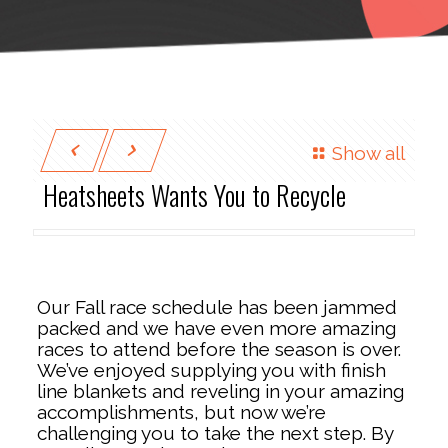
Show all
Heatsheets Wants You to Recycle
Our Fall race schedule has been jammed
packed and we have even more amazing
races to attend before the season is over.
We’ve enjoyed supplying you with finish
line blankets and reveling in your amazing
accomplishments, but now we’re
challenging you to take the next step. By