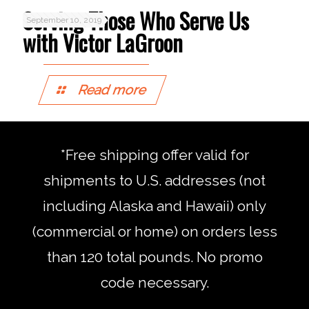
Serving Those Who Serve Us
September 10, 2019
with Victor LaGroon
Read more
*Free shipping offer valid for
shipments to U.S. addresses (not
including Alaska and Hawaii) only
(commercial or home) on orders less
than 120 total pounds. No promo
code necessary.