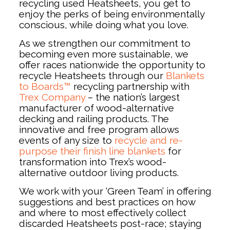
recycling used Heatsheets, you get to
enjoy the perks of being environmentally
conscious, while doing what you love.
As we strengthen our commitment to
becoming even more sustainable, we
offer races nationwide the opportunity to
recycle Heatsheets through our
Blankets
to Boards™
recycling partnership with
Trex Company
– the nation’s largest
manufacturer of wood-alternative
decking and railing products. The
innovative and free program allows
events of any size to
recycle and re-
purpose their finish line blankets
for
transformation into Trex’s wood-
alternative outdoor living products.
We work with your ‘Green Team’ in offering
suggestions and best practices on how
and where to most effectively collect
discarded Heatsheets post-race; staying