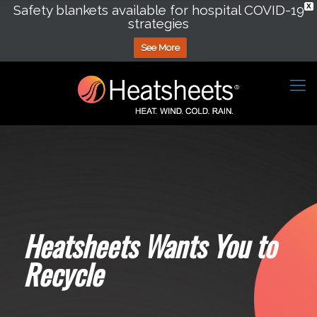
Safety blankets available for hospital COVID-19
X
strategies
See More
Heatsheets Wants You to
Recycle