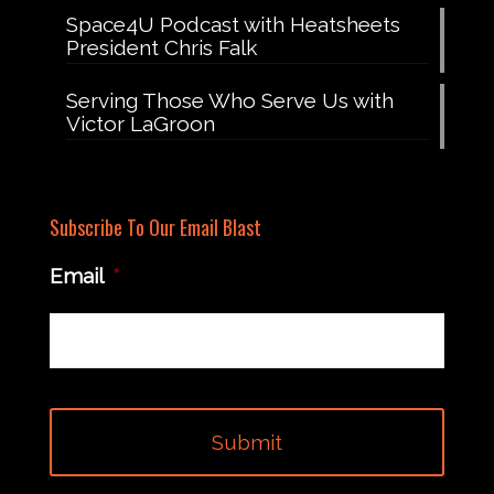
Space4U Podcast with Heatsheets
President Chris Falk
Serving Those Who Serve Us with
Victor LaGroon
Subscribe To Our Email Blast
Email
*