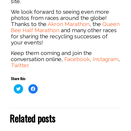
site.
We look forward to seeing even more
photos from races around the globe!
Thanks to the
Akron Marathon
, the
Queen
Bee Half Marathon
and many other races
for sharing the recycling successes of
your events!
Keep them coming and join the
conversation online,
Facebook
,
Instagram
,
Twitter.
Share this:
Click
Click
to
to
share
share
on
on
Twitter
Facebook
(Opens
(Opens
in
in
Related posts
new
new
window)
window)