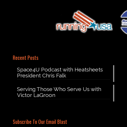
Recent Posts
Space4U Podcast with Heatsheets
President Chris Falk
Serving Those Who Serve Us with
Victor LaGroon
Subscribe To Our Email Blast