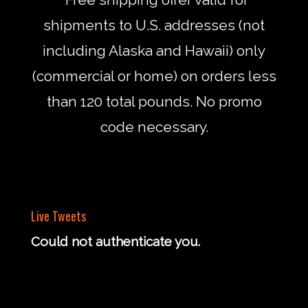
shipments to U.S. addresses (not
including Alaska and Hawaii) only
(commercial or home) on orders less
than 120 total pounds. No promo
code necessary.
Live Tweets
Could not authenticate you.