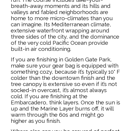
breath-away moments and its hills and
valleys and fabled neighborhoods are
home to more micro-climates than you
can imagine. Its Mediterranean climate,
extensive waterfront wrapping around
three sides of the city, and the dominance
of the very cold Pacific Ocean provide
built-in air conditioning.
If you are finishing in Golden Gate Park,
make sure your gear bag is equipped with
something cozy, because it’s typically 10° F
colder than the downtown finish and the
tree canopy is extensive so even if it’s not
socked-in overcast, it’s almost always
cold. If you are finishing at the
Embarcadero, think layers. Once the sun is
up and the Marine Layer burns off, it will
warm through the 60s and might go
higher as you finish.