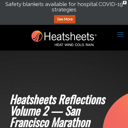
Safety blankets available for hospital COVID-19
X
strategies
See More
Heatsheets Reflections
Volume 2 — San
Francisco Marathon