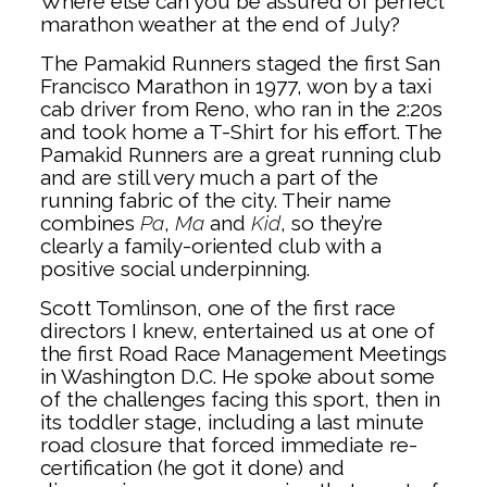
Where else can you be assured of perfect
marathon weather at the end of July?
The Pamakid Runners staged the first San
Francisco Marathon in 1977, won by a taxi
cab driver from Reno, who ran in the 2:20s
and took home a T-Shirt for his effort. The
Pamakid Runners are a great running club
and are still very much a part of the
running fabric of the city. Their name
combines
Pa
,
Ma
and
Kid
, so they’re
clearly a family-oriented club with a
positive social underpinning.
Scott Tomlinson, one of the first race
directors I knew, entertained us at one of
the first Road Race Management Meetings
in Washington D.C. He spoke about some
of the challenges facing this sport, then in
its toddler stage, including a last minute
road closure that forced immediate re-
certification (he got it done) and