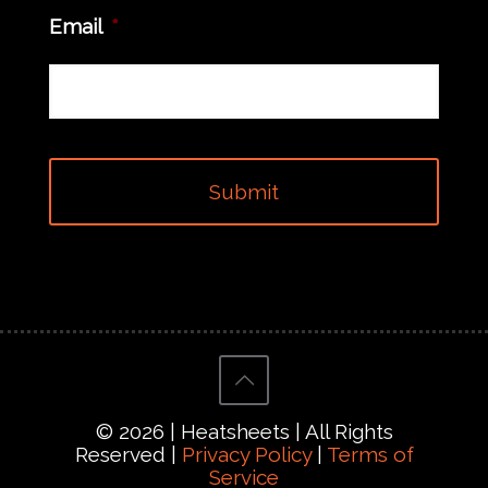
Email
*
© 2026 | Heatsheets | All Rights
Reserved |
Privacy Policy
|
Terms of
Service