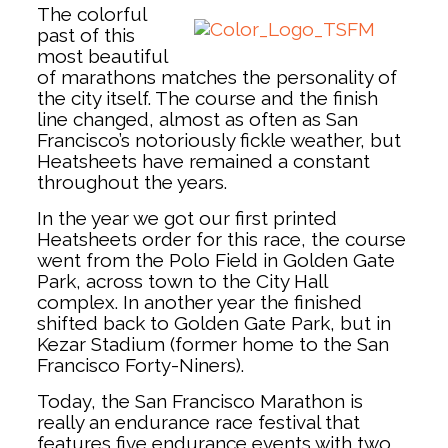
The colorful
past of this
most beautiful
of marathons matches the personality of
the city itself. The course and the finish
line changed, almost as often as San
Francisco’s notoriously fickle weather, but
Heatsheets have remained a constant
throughout the years.
In the year we got our first printed
Heatsheets order for this race, the course
went from the Polo Field in Golden Gate
Park, across town to the City Hall
complex. In another year the finished
shifted back to Golden Gate Park, but in
Kezar Stadium (former home to the San
Francisco Forty-Niners).
Today, the San Francisco Marathon is
really an endurance race festival that
features five endurance events with two