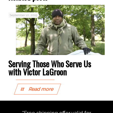
September 10, 2019
Serving Those Who Serve Us
with Victor LaGroon
Read more
*Free shipping offer valid for