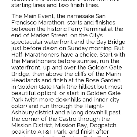
starting lines and two finish lines.
The Main Event, the namesake San
Francisco Marathon, starts and finishes
between the historic Ferry Terminal at the
end of Market Street, on the City’s
spectacular waterfront and the Bay Bridge
just before dawn on Sunday morning. But
Half-Marathoners have a choice. Start with
the Marathoners before sunrise, run the
waterfront, up and over the Golden Gate
Bridge, then above the cliffs of the Marin
Headlands and finish at the Rose Garden
in Golden Gate Park (the hilliest but most
beautiful option), or start in Golden Gate
Park (with more downhills and inner-city
color) and run through the Haight-
Ashbury district and a long downhill past
the corner of the Castro through the
Mission District, Mission Bay, Dogpatch,
peak into AT&T Park, and finish after