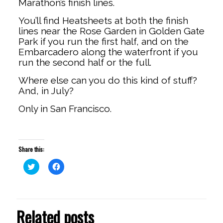
Marathon’s finish lines.
You’ll find Heatsheets at both the finish
lines near the Rose Garden in Golden Gate
Park if you run the first half, and on the
Embarcadero along the waterfront if you
run the second half or the full.
Where else can you do this kind of stuff?
And, in July?
Only in San Francisco.
Share this:
Click
Click
to
to
share
share
on
on
Twitter
Facebook
(Opens
(Opens
in
in
Related posts
new
new
window)
window)