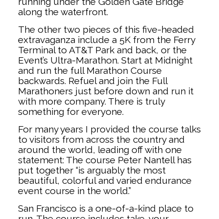
running under the Golden Gate Bridge
along the waterfront.
The other two pieces of this five-headed
extravaganza include a 5K from the Ferry
Terminal to AT&T Park and back, or the
Event’s Ultra-Marathon. Start at Midnight
and run the full Marathon Course
backwards. Refuel and join the Full
Marathoners just before down and run it
with more company. There is truly
something for everyone.
For many years I provided the course talks
to visitors from across the country and
around the world, leading off with one
statement: The course Peter Nantell has
put together “is arguably the most
beautiful, colorful and varied endurance
event course in the world.”
San Francisco is a one-of-a-kind place to
run. The course includes take-your-