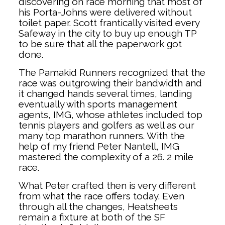
discovering on race morning that most of
his Porta-Johns were delivered without
toilet paper. Scott frantically visited every
Safeway in the city to buy up enough TP
to be sure that all the paperwork got
done.
The Pamakid Runners recognized that the
race was outgrowing their bandwidth and
it changed hands several times, landing
eventually with sports management
agents, IMG, whose athletes included top
tennis players and golfers as well as our
many top marathon runners. With the
help of my friend Peter Nantell, IMG
mastered the complexity of a 26. 2 mile
race.
What Peter crafted then is very different
from what the race offers today. Even
through all the changes, Heatsheets
remain a fixture at both of the SF