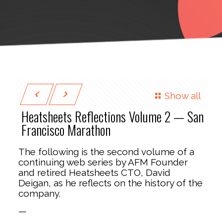
Show all
Heatsheets Reflections Volume 2 — San
Francisco Marathon
The following is the second volume of a
continuing web series by AFM Founder
and retired Heatsheets CTO, David
Deigan, as he reflects on the history of the
company.
—