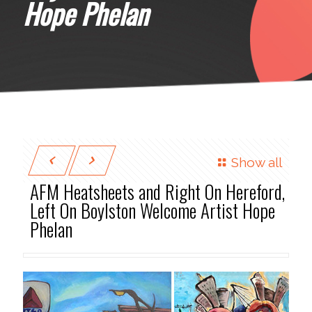
Hope Phelan
Show all
AFM Heatsheets and Right On Hereford,
Left On Boylston Welcome Artist Hope
Phelan