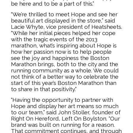
be here and to be a part of this.”
“We’re thrilled to meet Hope and see her
beautiful art displayed in the store,” said
Lacie Whyte, vice president of Heatsheets.
“While her initial pieces helped her cope
with the tragic events of the 2013
marathon, what’s inspiring about Hope is
how her passion now is to help people
see the joy and happiness the Boston
Marathon brings, both to the city and the
running community as a whole. We could
not think of a better way to celebrate the
start of this year’s Boston Marathon than
to share in that positivity.”
“Having the opportunity to partner with
Hope and display her art means so much
to our team,” said John Stoller, founder of
Right On Hereford, Left On Boylston. “Our
brand was built on running for a reason.
That commitment continues, and through