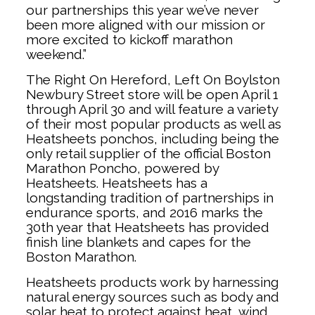
our partnerships this year we’ve never
been more aligned with our mission or
more excited to kickoff marathon
weekend.”
The Right On Hereford, Left On Boylston
Newbury Street store will be open April 1
through April 30 and will feature a variety
of their most popular products as well as
Heatsheets ponchos, including being the
only retail supplier of the official Boston
Marathon Poncho, powered by
Heatsheets. Heatsheets has a
longstanding tradition of partnerships in
endurance sports, and 2016 marks the
30th year that Heatsheets has provided
finish line blankets and capes for the
Boston Marathon.
Heatsheets products work by harnessing
natural energy sources such as body and
solar heat to protect against heat, wind,