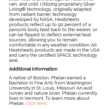
rain, and cold. Utilizing proprietary Silver
Lining® technology, originally adapted
from radiant barrier technology
developed by NASA, Heatsheets
products reflect up to 90 percent of a
person’s body heat back to the wearer, or
can be flipped to deflect external heat
sources, allowing you to remain
comfortable in any weather condition. All
Heatsheets products are made in the USA
and carry the certified SPACE technology
seal.
Additional Information
A native of Boston, Phelan earned a
Bachelor in Fine Arts from Washington
University in St. Louis, Missouri. An avid
runner and nature lover, Phelan currently
lives in Vermont. To learn more about
Phelan,
click here
.