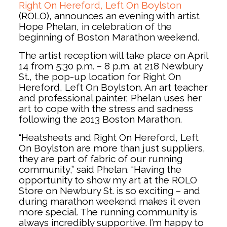
Right On Hereford, Left On Boylston
(ROLO), announces an evening with artist
Hope Phelan, in celebration of the
beginning of Boston Marathon weekend.
The artist reception will take place on April
14 from 5:30 p.m. – 8 p.m. at 218 Newbury
St., the pop-up location for Right On
Hereford, Left On Boylston. An art teacher
and professional painter, Phelan uses her
art to cope with the stress and sadness
following the 2013 Boston Marathon.
“Heatsheets and Right On Hereford, Left
On Boylston are more than just suppliers,
they are part of fabric of our running
community,” said Phelan. “Having the
opportunity to show my art at the ROLO
Store on Newbury St. is so exciting – and
during marathon weekend makes it even
more special. The running community is
always incredibly supportive. I’m happy to