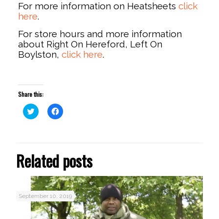
For more information on Heatsheets
click
here
.
For store hours and more information
about Right On Hereford, Left On
Boylston,
click here
.
Share this:
Click
Click
to
to
share
share
on
on
Twitter
Facebook
(Opens
(Opens
in
in
Related posts
new
new
window)
window)
September 10, 2019