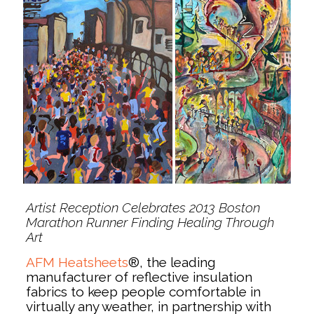
Artist Reception Celebrates 2013 Boston
Marathon Runner Finding Healing Through
Art
AFM Heatsheets
®, the leading
manufacturer of reflective insulation
fabrics to keep people comfortable in
virtually any weather, in partnership with