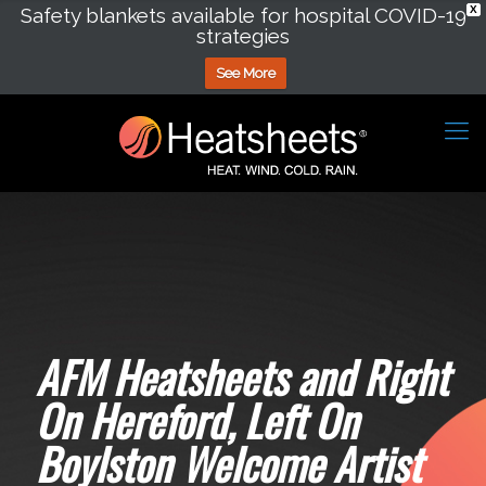
Safety blankets available for hospital COVID-19
X
strategies
See More
AFM Heatsheets and Right
On Hereford, Left On
Boylston Welcome Artist