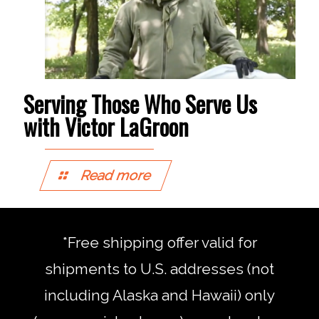
Serving Those Who Serve Us
with Victor LaGroon
Read more
*Free shipping offer valid for
shipments to U.S. addresses (not
including Alaska and Hawaii) only