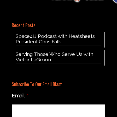
Recent Posts
Space4U Podcast with Heatsheets
President Chris Falk
Serving Those Who Serve Us with
Victor LaGroon
Subscribe To Our Email Blast
Email
*