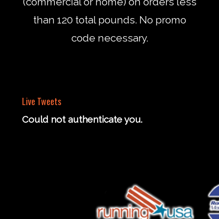
(commercial or home) on orders less
than 120 total pounds. No promo
code necessary.
Live Tweets
Could not authenticate you.