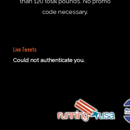
than 120 total pounds. No promo
code necessary.
Live Tweets
Could not authenticate you.