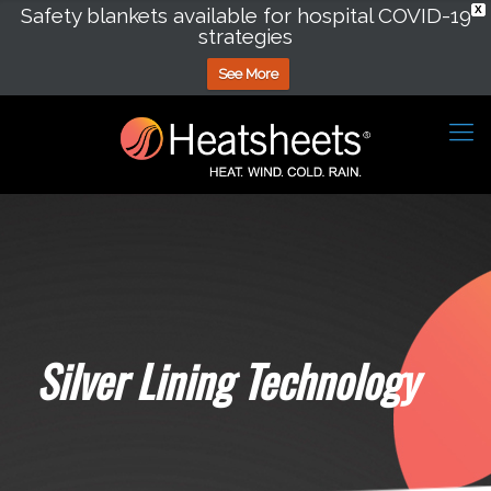
Safety blankets available for hospital COVID-19
X
strategies
See More
Silver Lining Technology