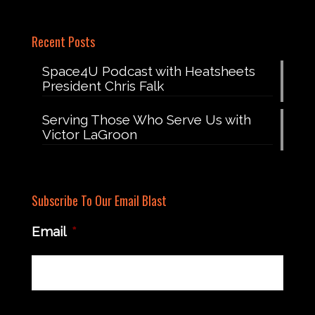
Recent Posts
Space4U Podcast with Heatsheets
President Chris Falk
Serving Those Who Serve Us with
Victor LaGroon
Subscribe To Our Email Blast
Email
*