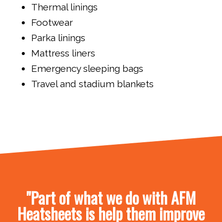
Thermal linings
Footwear
Parka linings
Mattress liners
Emergency sleeping bags
Travel and stadium blankets
"Part of what we do with AFM
Heatsheets is help them improve