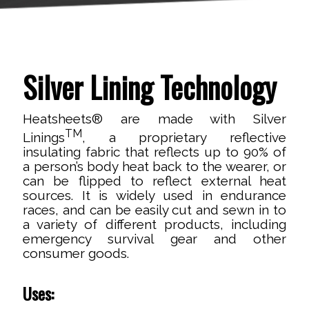
Silver Lining Technology
Heatsheets® are made with Silver
TM
Linings
, a proprietary reflective
insulating fabric that reflects up to 90% of
a person’s body heat back to the wearer, or
can be flipped to reflect external heat
sources. It is widely used in endurance
races, and can be easily cut and sewn in to
a variety of different products, including
emergency survival gear and other
consumer goods.
Uses: