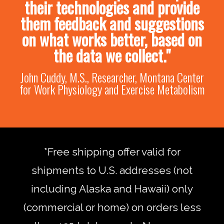
their technologies and provide
them feedback and suggestions
on what works better, based on
the data we collect."
John Cuddy, M.S., Researcher, Montana Center
for Work Physiology and Exercise Metabolism
*Free shipping offer valid for
shipments to U.S. addresses (not
including Alaska and Hawaii) only
(commercial or home) on orders less