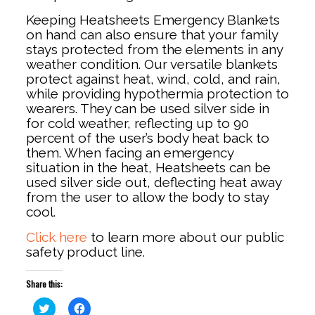
Keeping Heatsheets Emergency Blankets
on hand can also ensure that your family
stays protected from the elements in any
weather condition. Our versatile blankets
protect against heat, wind, cold, and rain,
while providing hypothermia protection to
wearers. They can be used silver side in
for cold weather, reflecting up to 90
percent of the user’s body heat back to
them. When facing an emergency
situation in the heat, Heatsheets can be
used silver side out, deflecting heat away
from the user to allow the body to stay
cool.
Click here
to learn more about our public
safety product line.
Share this:
Click
Click