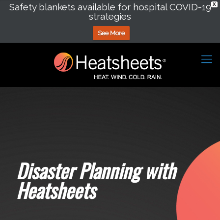
Safety blankets available for hospital COVID-19
X
strategies
See More
Disaster Planning with
Heatsheets