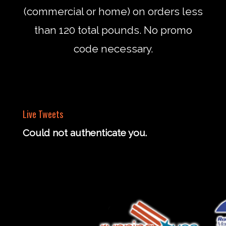
(commercial or home) on orders less
than 120 total pounds. No promo
code necessary.
Live Tweets
Could not authenticate you.