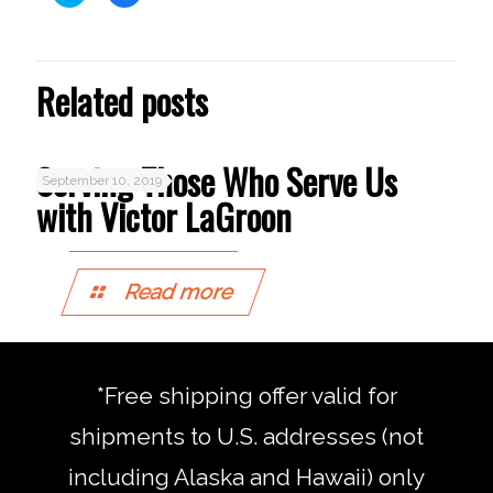
to
to
share
share
on
on
Twitter
Facebook
(Opens
(Opens
in
in
Related posts
new
new
window)
window)
Serving Those Who Serve Us
September 10, 2019
with Victor LaGroon
Read more
*Free shipping offer valid for
shipments to U.S. addresses (not
including Alaska and Hawaii) only