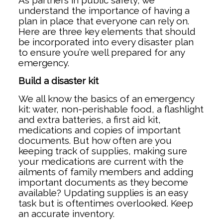
As partners in public safety, we
understand the importance of having a
plan in place that everyone can rely on.
Here are three key elements that should
be incorporated into every disaster plan
to ensure you’re well prepared for any
emergency.
Build a disaster kit
We all know the basics of an emergency
kit: water, non-perishable food, a flashlight
and extra batteries, a first aid kit,
medications and copies of important
documents. But how often are you
keeping track of supplies, making sure
your medications are current with the
ailments of family members and adding
important documents as they become
available? Updating supplies is an easy
task but is oftentimes overlooked. Keep
an accurate inventory.