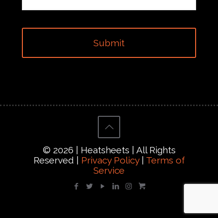
© 2026 | Heatsheets | All Rights
Reserved |
Privacy Policy
|
Terms of
Service