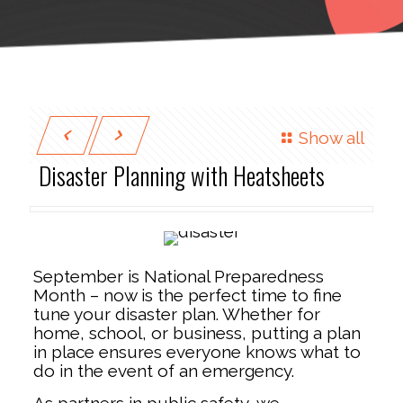
Show all
Disaster Planning with Heatsheets
September is National Preparedness
Month – now is the perfect time to fine
tune your disaster plan. Whether for
home, school, or business, putting a plan
in place ensures everyone knows what to
do in the event of an emergency.