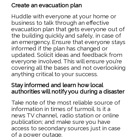
Create an evacuation plan
Huddle with everyone at your home or
business to talk through an effective
evacuation plan that gets everyone out of
the building quickly and safely, in case of
an emergency. Ensure that everyone stays
informed if the plan has changed or
updated. Solicit ideas and feedback from
everyone involved. This will ensure you’re
covering all the bases and not overlooking
anything critical to your success.
Stay informed and learn how local
authorities will notify you during a disaster
Take note of the most reliable source of
information in times of turmoil. Is it a
news TV channel, radio station or online
publication; and make sure you have
access to secondary sources just in case
of a power outage.