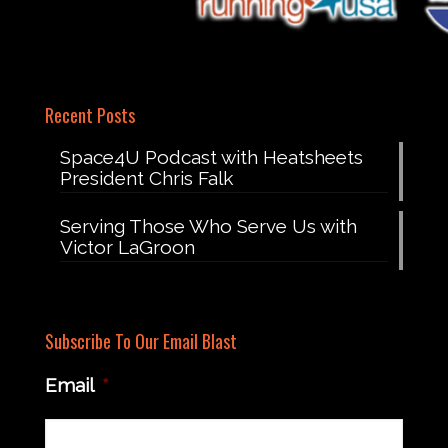
Recent Posts
Space4U Podcast with Heatsheets
President Chris Falk
Serving Those Who Serve Us with
Victor LaGroon
Subscribe To Our Email Blast
Email
*