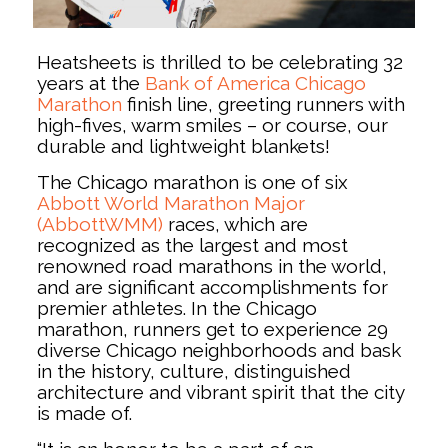
Heatsheets is thrilled to be celebrating 32
years at the
Bank of America Chicago
Marathon
finish line, greeting runners with
high-fives, warm smiles – or course, our
durable and lightweight blankets!
The Chicago marathon is one of six
Abbott World Marathon Major
(AbbottWMM)
races, which are
recognized as the largest and most
renowned road marathons in the world,
and are significant accomplishments for
premier athletes. In the Chicago
marathon, runners get to experience 29
diverse Chicago neighborhoods and bask
in the history, culture, distinguished
architecture and vibrant spirit that the city
is made of.