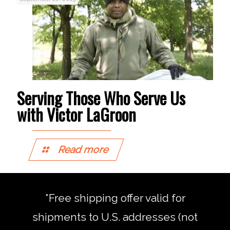
Serving Those Who Serve Us
with Victor LaGroon
Read more
*Free shipping offer valid for
shipments to U.S. addresses (not