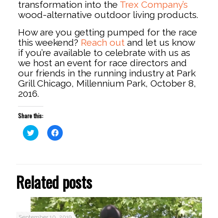
transformation into the
Trex Company’s
wood-alternative outdoor living products.
How are you getting pumped for the race
this weekend?
Reach out
and let us know
if you’re available to celebrate with us as
we host an event for race directors and
our friends in the running industry at Park
Grill Chicago, Millennium Park, October 8,
2016.
Share this:
Click
Click
to
to
share
share
on
on
Twitter
Facebook
(Opens
(Opens
in
in
Related posts
new
new
window)
window)
September 10, 2019