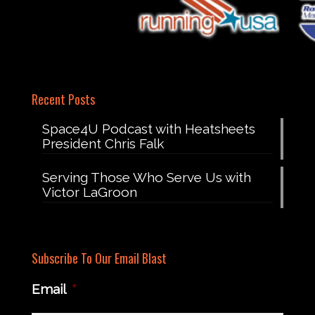
Recent Posts
Space4U Podcast with Heatsheets
President Chris Falk
Serving Those Who Serve Us with
Victor LaGroon
Subscribe To Our Email Blast
Email
*