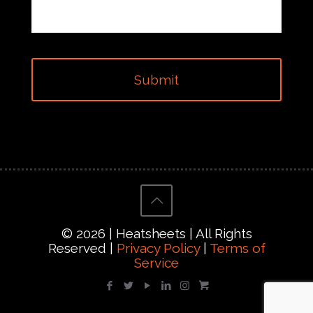
© 2026 | Heatsheets | All Rights
Reserved |
Privacy Policy
|
Terms of
Service