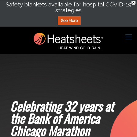
Safety blankets available for hospital COVID-19
X
strategies
See More
Celebrating 32 years at
the Bank of America
Chicago Marathon