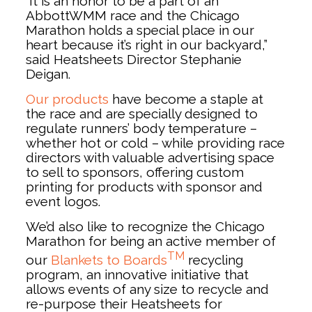
“It is an honor to be a part of an
AbbottWMM race and the Chicago
Marathon holds a special place in our
heart because it’s right in our backyard,”
said Heatsheets Director Stephanie
Deigan.
Our products
have become a staple at
the race and are specially designed to
regulate runners’ body temperature –
whether hot or cold – while providing race
directors with valuable advertising space
to sell to sponsors, offering custom
printing for products with sponsor and
event logos.
We’d also like to recognize the Chicago
Marathon for being an active member of
TM
our
Blankets to Boards
recycling
program, an innovative initiative that
allows events of any size to recycle and
re-purpose their Heatsheets for