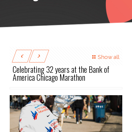
Show all
Celebrating 32 years at the Bank of
America Chicago Marathon