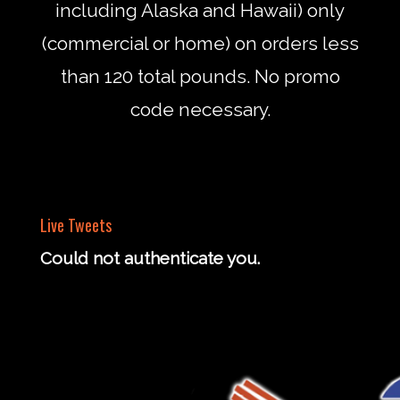
including Alaska and Hawaii) only
(commercial or home) on orders less
than 120 total pounds. No promo
code necessary.
Live Tweets
Could not authenticate you.